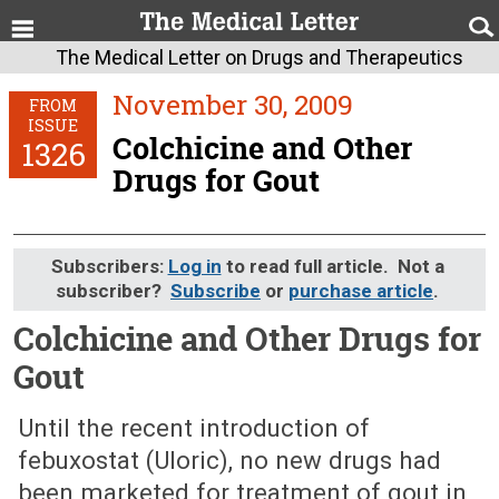
The Medical Letter on Drugs and Therapeutics
November 30, 2009
FROM
ISSUE
Colchicine and Other
1326
Drugs for Gout
Subscribers:
Log in
to read full article. Not a
subscriber?
Subscribe
or
purchase article
.
Colchicine and Other Drugs for
Gout
November 30, 2009 (Issue: 1326)
Until the recent introduction of
febuxostat (Uloric), no new drugs had
been marketed for treatment of gout in