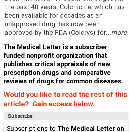
the past 40 years. Colchicine, which has
been available for decades as an
unapproved drug, has now been
approved by the FDA (Colcrys) for...
more
The Medical Letter is a subscriber-
funded nonprofit organization that
publishes critical appraisals of new
prescription drugs and comparative
reviews of drugs for common diseases.
Would you like to read the rest of this
article? Gain access below.
Subscribe
Subscriptions to
The Medical Letter on