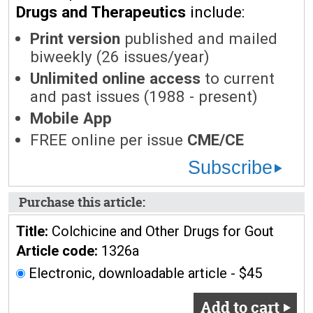
Drugs and Therapeutics
include:
Print version
published and mailed
biweekly (26 issues/year)
Unlimited online access
to current
and past issues (1988 - present)
Mobile App
FREE online per issue
CME/CE
Subscribe
Purchase this article:
Title:
Colchicine and Other Drugs for Gout
Article code:
1326a
Electronic, downloadable article - $45
Add to cart