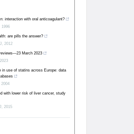
n: interaction with oral anticoagulant?
,
1996
lth: are pills the answer?
J
,
2012
 reviews—23 March 2023
2023
e in use of statins across Europe: data
atabases
,
2004
d with lower risk of liver cancer, study
J
,
2015