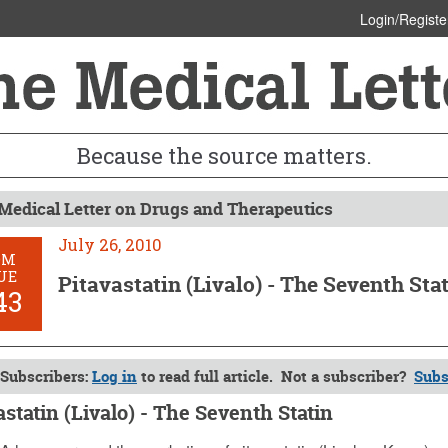
Login/Registe
Because the source matters.
Medical Letter on Drugs and Therapeutics
July 26, 2010
OM
UE
Pitavastatin (Livalo) - The Seventh Sta
43
Subscribers:
Log in
to read full article. Not a subscriber?
Subs
astatin (Livalo) - The Seventh Statin
, 2010 (Issue: 1343)