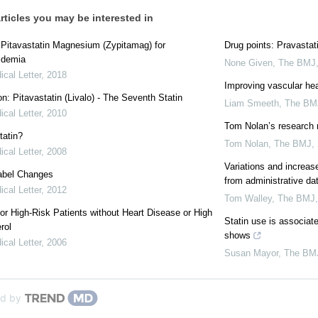
rticles you may be interested in
: Pitavastatin Magnesium (Zypitamag) for
Drug points: Pravastati
idemia
None Given
,
The BMJ
cal Letter
,
2018
Improving vascular hea
on: Pitavastatin (Livalo) - The Seventh Statin
Liam Smeeth
,
The BM
cal Letter
,
2010
Tom Nolan’s research
tatin?
Tom Nolan
,
The BMJ
,
cal Letter
,
2008
Variations and increas
Label Changes
from administrative d
cal Letter
,
2012
Tom Walley
,
The BMJ
for High-Risk Patients without Heart Disease or High
Statin use is associate
rol
shows
cal Letter
,
2006
Susan Mayor
,
The BM
d by