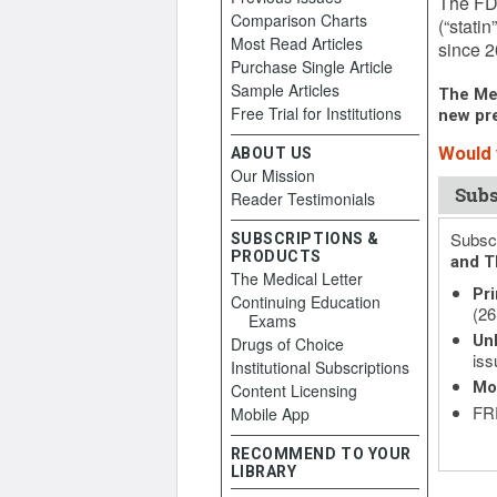
The FDA
Comparison Charts
(“stati
Most Read Articles
since 20
Purchase Single Article
Sample Articles
The Med
Free Trial for Institutions
new pre
Would y
ABOUT US
Our Mission
Subs
Reader Testimonials
Subscr
SUBSCRIPTIONS &
PRODUCTS
and T
The Medical Letter
Pri
Continuing Education
(26
Exams
Unl
Drugs of Choice
iss
Institutional Subscriptions
Mo
Content Licensing
FRE
Mobile App
RECOMMEND TO YOUR
LIBRARY