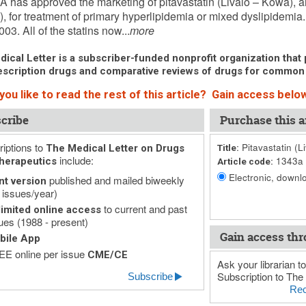
 has approved the marketing of pitavastatin (Livalo – Kowa), 
n”), for treatment of primary hyperlipidemia or mixed dyslipidemia
03. All of the statins now...
more
ical Letter is a subscriber-funded nonprofit organization that p
scription drugs and comparative reviews of drugs for common
ou like to read the rest of this article? Gain access below
cribe
Purchase this ar
iptions to
Pitavastatin (L
The Medical Letter on Drugs
Title:
include:
1343a
herapeutics
Article code:
Electronic, downlo
published and mailed biweekly
nt version
 issues/year)
to current and past
imited online access
ues (1988 - present)
Gain access thr
bile App
E online per issue
CME/CE
Ask your librarian to
Subscription to The 
Subscribe
Rec