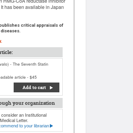
an HMG-CoA reductase inhibitor
. It has been available in Japan
ublishes critical appraisals of
 diseases.
.
ticle:
ivalo) - The Seventh Statin
adable article - $45
Add to cart
ough your organization
 consider an Institutional
Medical Letter.
ommend to your librarian