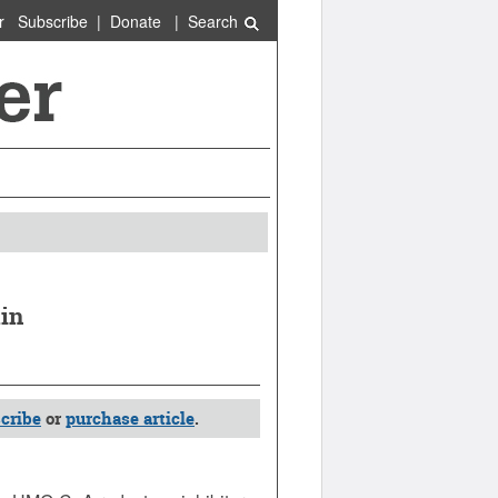
r
Subscribe
|
Donate
|
Search
tin
cribe
or
purchase article
.