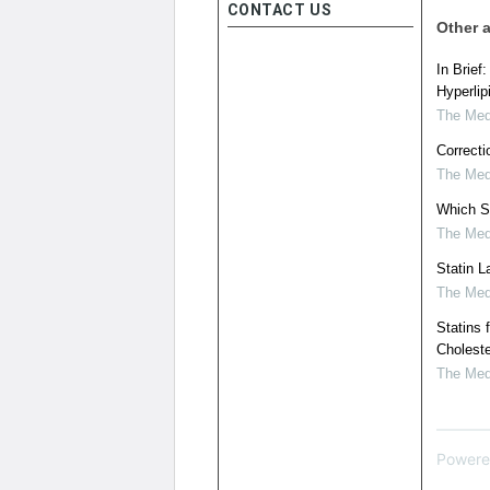
CONTACT US
Other a
In Brief
Hyperlip
The Medi
Correcti
The Medi
Which S
The Medi
Statin 
The Medi
Statins 
Choleste
The Medi
Powere