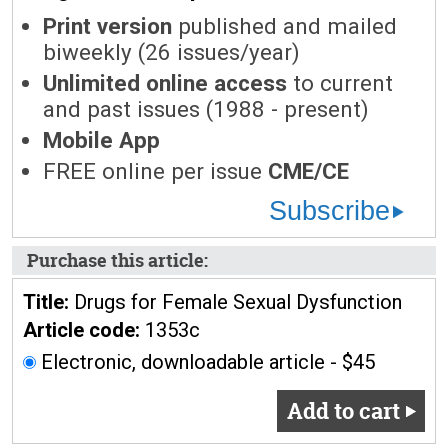
Print version
published and mailed
biweekly (26 issues/year)
Unlimited online access
to current
and past issues (1988 - present)
Mobile App
FREE online per issue
CME/CE
Subscribe
Purchase this article:
Title:
Drugs for Female Sexual Dysfunction
Article code:
1353c
Electronic, downloadable article - $45
Add to cart