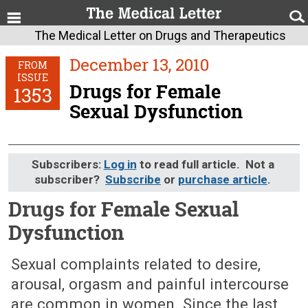
The Medical Letter on Drugs and Therapeutics
December 13, 2010
FROM
ISSUE
Drugs for Female
1353
Sexual Dysfunction
Subscribers:
Log in
to read full article. Not a
subscriber?
Subscribe
or
purchase article
.
Drugs for Female Sexual
Dysfunction
December 13, 2010 (Issue: 1353)
Sexual complaints related to desire,
arousal, orgasm and painful intercourse
are common in women. Since the last