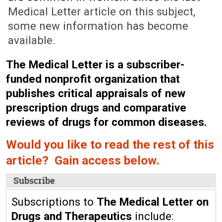
Medical Letter article on this subject,
some new information has become
available.
The Medical Letter is a subscriber-
funded nonprofit organization that
publishes critical appraisals of new
prescription drugs and comparative
reviews of drugs for common diseases.
Would you like to read the rest of this
article? Gain access below.
Subscribe
Subscriptions to
The Medical Letter on
Drugs and Therapeutics
include: