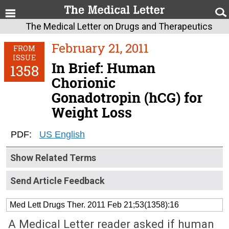
The Medical Letter on Drugs and Therapeutics
February 21, 2011
FROM
ISSUE
In Brief: Human
1358
Chorionic
Gonadotropin (hCG) for
Weight Loss
PDF:
US English
Show Related Terms
Send Article Feedback
Med Lett Drugs Ther. 2011 Feb 21;53(1358):16
A Medical Letter reader asked if human