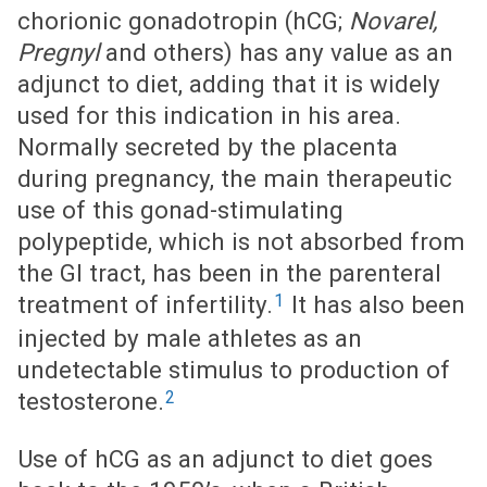
chorionic gonadotropin (hCG;
Novarel,
Pregnyl
and others) has any value as an
adjunct to diet, adding that it is widely
used for this indication in his area.
Normally secreted by the placenta
during pregnancy, the main therapeutic
use of this gonad-stimulating
polypeptide, which is not absorbed from
the GI tract, has been in the parenteral
1
treatment of infertility.
It has also been
injected by male athletes as an
undetectable stimulus to production of
2
testosterone.
Use of hCG as an adjunct to diet goes