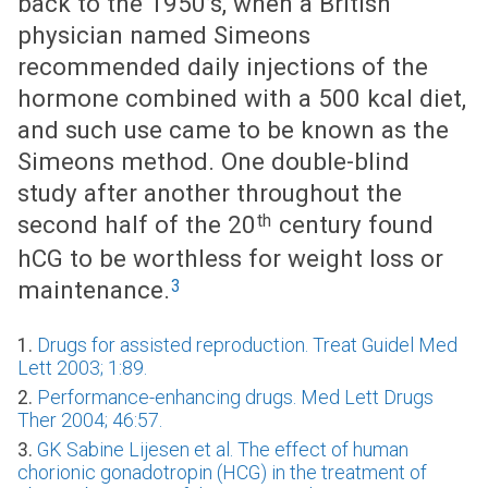
back to the 1950’s, when a British
physician named Simeons
recommended daily injections of the
hormone combined with a 500 kcal diet,
and such use came to be known as the
Simeons method. One double-blind
study after another throughout the
th
second half of the 20
century found
hCG to be worthless for weight loss or
3
maintenance.
1.
Drugs for assisted reproduction. Treat Guidel Med
Lett 2003; 1:89.
2.
Performance-enhancing drugs. Med Lett Drugs
Ther 2004; 46:57.
3.
GK Sabine Lijesen et al. The effect of human
chorionic gonadotropin (HCG) in the treatment of