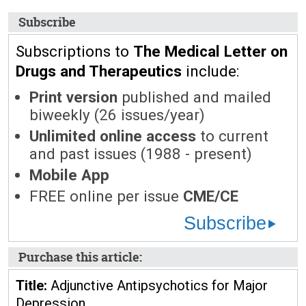
Subscribe
Subscriptions to
The Medical Letter on
Drugs and Therapeutics
include:
Print version
published and mailed
biweekly (26 issues/year)
Unlimited online access
to current
and past issues (1988 - present)
Mobile App
FREE online per issue
CME/CE
Subscribe
Purchase this article:
Title:
Adjunctive Antipsychotics for Major
Depression