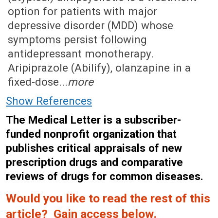
option for patients with major
depressive disorder (MDD) whose
symptoms persist following
antidepressant monotherapy.
Aripiprazole (Abilify), olanzapine in a
fixed-dose...
more
Show References
The Medical Letter is a subscriber-
funded nonprofit organization that
publishes critical appraisals of new
prescription drugs and comparative
reviews of drugs for common diseases.
Would you like to read the rest of this
article? Gain access below.