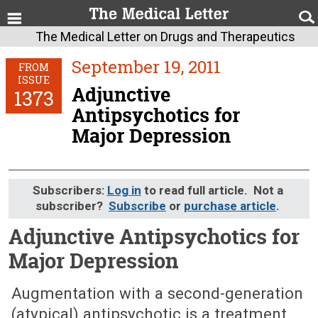
The Medical Letter on Drugs and Therapeutics
September 19, 2011
FROM
ISSUE
Adjunctive
1373
Antipsychotics for
Major Depression
Subscribers:
Log in
to read full article. Not a
subscriber?
Subscribe
or
purchase article
.
Adjunctive Antipsychotics for
Major Depression
September 19, 2011 (Issue: 1373)
Augmentation with a second-generation
(atypical) antipsychotic is a treatment