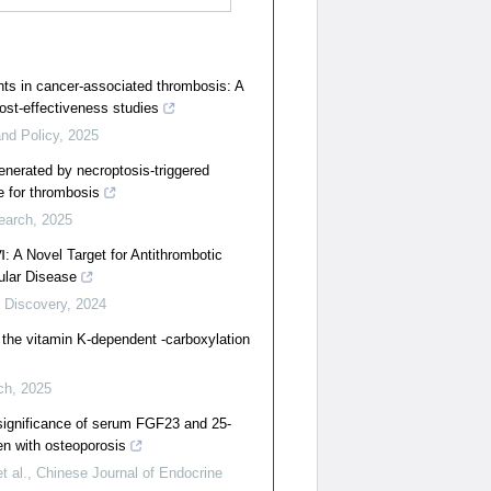
ants in cancer-associated thrombosis: A
ost-effectiveness studies
nd Policy
,
2025
generated by necroptosis-triggered
e for thrombosis
earch
,
2025
Ⅵ: A Novel Target for Antithrombotic
ular Disease
 Discovery
,
2024
o the vitamin K-dependent -carboxylation
ch
,
2025
 significance of serum FGF23 and 25-
en with osteoporosis
 al.
,
Chinese Journal of Endocrine