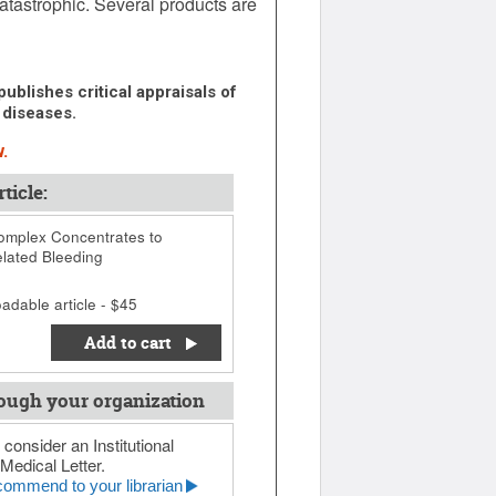
atastrophic. Several products are
ublishes critical appraisals of
 diseases.
.
ticle:
mplex Concentrates to
lated Bleeding
adable article - $45
Add to cart
ough your organization
 consider an Institutional
Medical Letter.
ommend to your librarian