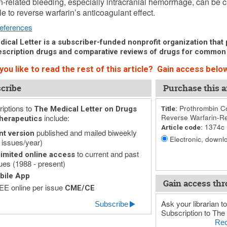
n-related bleeding, especially intracranial hemorrhage, can be c
le to reverse warfarin’s anticoagulant effect.
eferences
ical Letter is a subscriber-funded nonprofit organization that p
scription drugs and comparative reviews of drugs for common
ou like to read the rest of this article? Gain access below
cribe
Purchase this ar
iptions to
Prothrombin Co
The Medical Letter on Drugs
Title:
include:
Reverse Warfarin-Re
herapeutics
1374c
Article code:
published and mailed biweekly
nt version
Electronic, downlo
 issues/year)
to current and past
imited online access
ues (1988 - present)
bile App
Gain access thr
E online per issue
CME/CE
Ask your librarian to
Subscribe
Subscription to The 
Rec