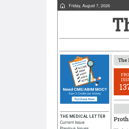
Friday, August 7, 2026
The 
FR
ISS
13
THE MEDICAL LETTER
Proth
Current Issue
October
Previous Issues