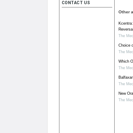
CONTACT US
Other a
Kcentra:
Reversal
The Medi
Choice of
The Medi
Which Ora
The Medi
Balfaxar
The Medi
New Ora
The Medi