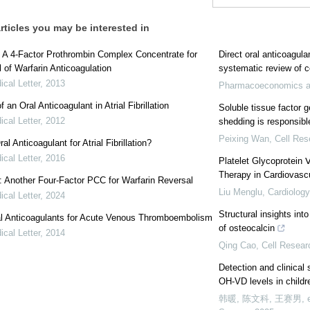
rticles you may be interested in
 A 4-Factor Prothrombin Complex Concentrate for
Direct oral anticoagul
 of Warfarin Anticoagulation
systematic review of c
cal Letter
,
2013
Pharmacoeconomics a
 an Oral Anticoagulant in Atrial Fibrillation
Soluble tissue factor 
cal Letter
,
2012
shedding is responsibl
Peixing Wan
,
Cell Res
l Anticoagulant for Atrial Fibrillation?
cal Letter
,
2016
Platelet Glycoprotein 
Therapy in Cardiovasc
: Another Four-Factor PCC for Warfarin Reversal
Liu Menglu
,
Cardiology
cal Letter
,
2024
Structural insights int
l Anticoagulants for Acute Venous Thromboembolism
of osteocalcin
cal Letter
,
2014
Qing Cao
,
Cell Resear
Detection and clinical
OH-VD levels in childr
韩暖, 陈文科, 王赛男, et