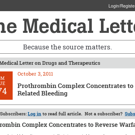
Login/Registe
Because the source matters.
Medical Letter on Drugs and Therapeutics
October 3, 2011
OM
UE
Prothrombin Complex Concentrates to 
74
Related Bleeding
Subscribers:
Log in
to read full article. Not a subscriber?
Subs
rombin Complex Concentrates to Reverse Warfa
 3, 2011 (Issue: 1374)