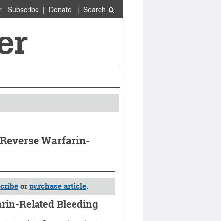
r
Subscribe
|
Donate
|
Search
Reverse Warfarin-
cribe
or
purchase article
.
rin-Related Bleeding