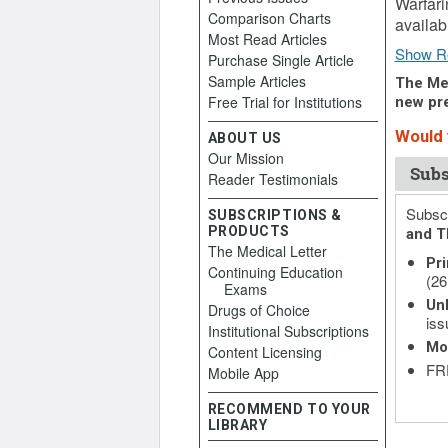
Warfari
Comparison Charts
availab
Most Read Articles
Show R
Purchase Single Article
Sample Articles
The Med
Free Trial for Institutions
new pre
Would y
ABOUT US
Our Mission
Subs
Reader Testimonials
Subscr
SUBSCRIPTIONS &
PRODUCTS
and T
The Medical Letter
Pri
Continuing Education
(26
Exams
Unl
Drugs of Choice
iss
Institutional Subscriptions
Mo
Content Licensing
FRE
Mobile App
RECOMMEND TO YOUR
LIBRARY