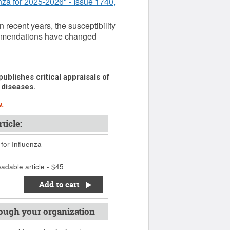
nza for 2025-2026" - Issue 1740,
n recent years, the susceptibility
commendations have changed
ublishes critical appraisals of
 diseases.
.
ticle:
 for Influenza
adable article - $45
Add to cart
ough your organization