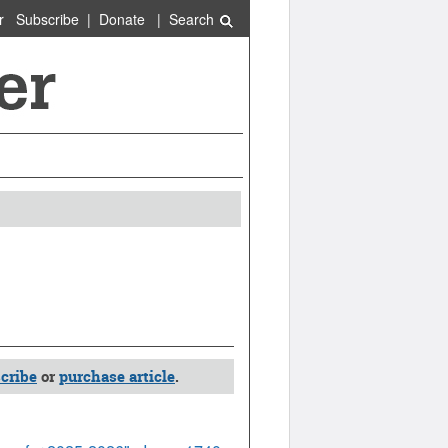
r
Subscribe
|
Donate
|
Search
cribe
or
purchase article
.