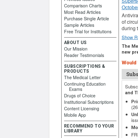
Supers
Comparison Charts
October
Most Read Articles
Antivir
Purchase Single Article
of circ
Sample Articles
during 
Free Trial for Institutions
Show R
ABOUT US
The Med
Our Mission
new pre
Reader Testimonials
Would y
SUBSCRIPTIONS &
PRODUCTS
Subs
The Medical Letter
Continuing Education
Subscr
Exams
and T
Drugs of Choice
Institutional Subscriptions
Pri
(26
Content Licensing
Mobile App
Unl
iss
RECOMMEND TO YOUR
Mo
LIBRARY
FRE