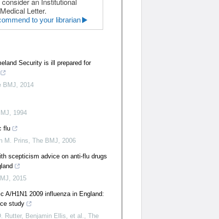
 consider an Institutional
Medical Letter.
ommend to your librarian
and Security is ill prepared for
e BMJ
,
2014
BMJ
,
1994
 flu
n M. Prins
,
The BMJ
,
2006
ith scepticism advice on anti-flu drugs
gland
BMJ
,
2015
ic A/H1N1 2009 influenza in England:
nce study
 Rutter, Benjamin Ellis, et al.
,
The