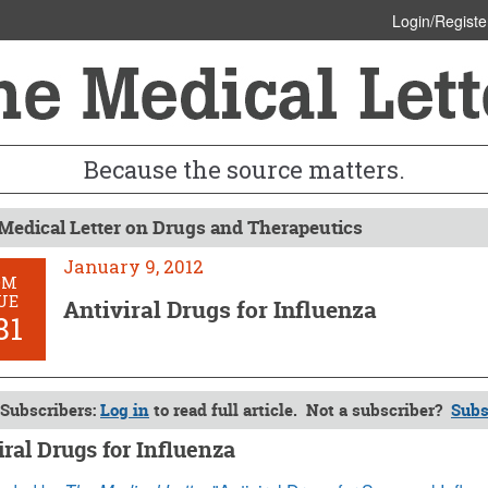
Login/Registe
Because the source matters.
Medical Letter on Drugs and Therapeutics
January 9, 2012
OM
UE
Antiviral Drugs for Influenza
81
Subscribers:
Log in
to read full article. Not a subscriber?
Subs
iral Drugs for Influenza
 9, 2012 (Issue: 1381)