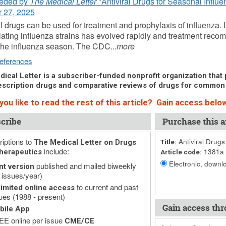
eded by
The Medical Letter
"Antiviral Drugs for Seasonal Influe
 27, 2025
al drugs can be used for treatment and prophylaxis of influenza. I
ulating influenza strains has evolved rapidly and treatment re
the influenza season. The CDC...
more
eferences
ical Letter is a subscriber-funded nonprofit organization that p
scription drugs and comparative reviews of drugs for common
ou like to read the rest of this article? Gain access below
cribe
Purchase this ar
iptions to
Antiviral Drugs
The Medical Letter on Drugs
Title:
include:
1381a
herapeutics
Article code:
Electronic, downlo
published and mailed biweekly
nt version
 issues/year)
to current and past
imited online access
ues (1988 - present)
Gain access thr
bile App
E online per issue
CME/CE