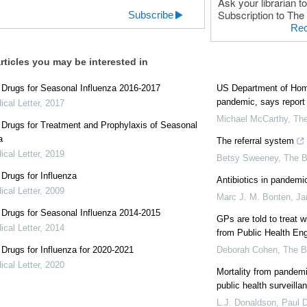
Ask your librarian to
Subscription to The 
Subscribe
Rec
rticles you may be interested in
l Drugs for Seasonal Influenza 2016-2017
US Department of Homel
pandemic, says report
cal Letter
,
2017
Michael McCarthy
,
Th
l Drugs for Treatment and Prophylaxis of Seasonal
a
The referral system
cal Letter
,
2019
Betsy Sweeney
,
The 
l Drugs for Influenza
Antibiotics in pandemic
cal Letter
,
2009
Marc J. M. Bonten, Ja
l Drugs for Seasonal Influenza 2014-2015
GPs are told to treat w
cal Letter
,
2014
from Public Health En
l Drugs for Influenza for 2020-2021
Deborah Cohen
,
The 
cal Letter
,
2020
Mortality from pandem
public health surveilla
L.J. Donaldson, Paul D.