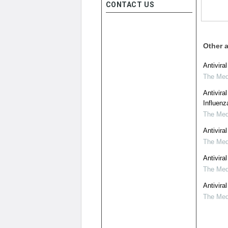
CONTACT US
Other a
Antivira
The Medi
Antivira
Influenz
The Medi
Antivira
The Medi
Antivira
The Medi
Antivira
The Medi