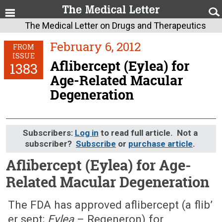
The Medical Letter on Drugs and Therapeutics
February 6, 2012
FROM
ISSUE
Aflibercept (Eylea) for
1383
Age-Related Macular
Degeneration
Subscribers:
Log in
to read full article. Not a
subscriber?
Subscribe
or
purchase article
.
Aflibercept (Eylea) for Age-
Related Macular Degeneration
February 6, 2012 (Issue: 1383)
The FDA has approved aflibercept (a flib’
er sept;
Eylea
– Regeneron) for