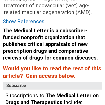
treatment of neovascular (wet) age-
related macular degeneration (AMD).
Show References
The Medical Letter is a subscriber-
funded nonprofit organization that
publishes critical appraisals of new
prescription drugs and comparative
reviews of drugs for common diseases.
Would you like to read the rest of this
article? Gain access below.
Subscribe
Subscriptions to
The Medical Letter on
Drugs and Therapeutics
include: