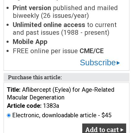
Print version
published and mailed
biweekly (26 issues/year)
Unlimited online access
to current
and past issues (1988 - present)
Mobile App
FREE online per issue
CME/CE
Subscribe
Purchase this article:
Title:
Aflibercept (Eylea) for Age-Related
Macular Degeneration
Article code:
1383a
Electronic, downloadable article - $45
Add to cart