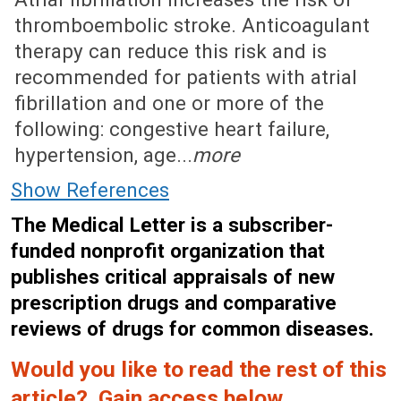
thromboembolic stroke. Anticoagulant
therapy can reduce this risk and is
recommended for patients with atrial
fibrillation and one or more of the
following: congestive heart failure,
hypertension, age...
more
Show References
The Medical Letter is a subscriber-
funded nonprofit organization that
publishes critical appraisals of new
prescription drugs and comparative
reviews of drugs for common diseases.
Would you like to read the rest of this
article? Gain access below.