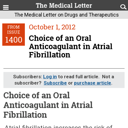
The Medical Letter on Drugs and Therapeutics
October 1, 2012
FROM
ISSUE
Choice of an Oral
1400
Anticoagulant in Atrial
Fibrillation
Subscribers:
Log in
to read full article. Not a
subscriber?
Subscribe
or
purchase article
.
Choice of an Oral
Anticoagulant in Atrial
Fibrillation
October 1, 2012 (Issue: 1400)
Atrial fibrillation increases the risk of