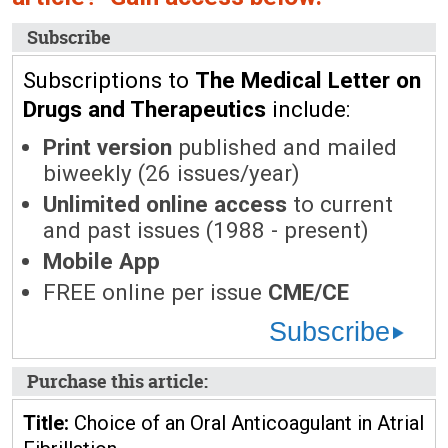
Subscribe
Subscriptions to
The Medical Letter on
Drugs and Therapeutics
include:
Print version
published and mailed
biweekly (26 issues/year)
Unlimited online access
to current
and past issues (1988 - present)
Mobile App
FREE online per issue
CME/CE
Subscribe
Purchase this article:
Title:
Choice of an Oral Anticoagulant in Atrial