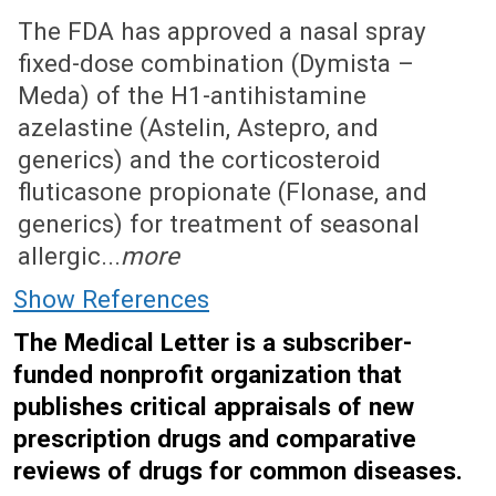
October 29, 2012 (Issue: 1402)
The FDA has approved a nasal spray
fixed-dose combination (Dymista –
Meda) of the H1-antihistamine
azelastine (Astelin, Astepro, and
generics) and the corticosteroid
fluticasone propionate (Flonase, and
generics) for treatment of seasonal
allergic...
more
Show References
The Medical Letter is a subscriber-
funded nonprofit organization that
publishes critical appraisals of new
prescription drugs and comparative
reviews of drugs for common diseases.