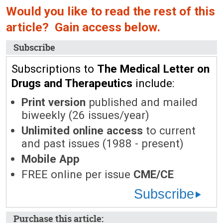
Would you like to read the rest of this
article? Gain access below.
Subscribe
Subscriptions to
The Medical Letter on
Drugs and Therapeutics
include:
Print version
published and mailed
biweekly (26 issues/year)
Unlimited online access
to current
and past issues (1988 - present)
Mobile App
FREE online per issue
CME/CE
Subscribe
Purchase this article: