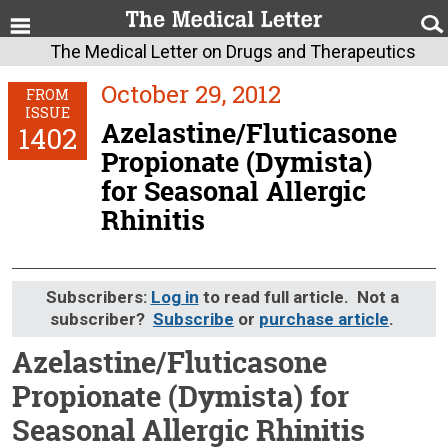
The Medical Letter on Drugs and Therapeutics
October 29, 2012
FROM
ISSUE
Azelastine/Fluticasone
1402
Propionate (Dymista)
for Seasonal Allergic
Rhinitis
Subscribers:
Log in
to read full article. Not a
subscriber?
Subscribe
or
purchase article
.
Azelastine/Fluticasone
Propionate (Dymista) for
Seasonal Allergic Rhinitis