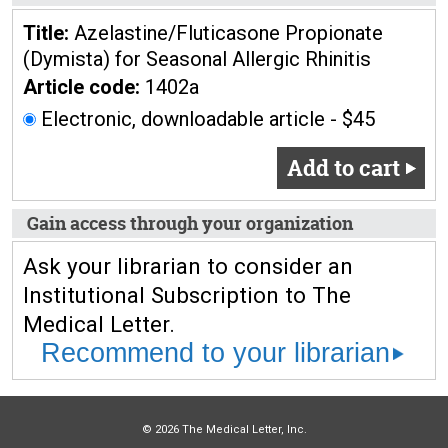
Title:
Azelastine/Fluticasone Propionate
(Dymista) for Seasonal Allergic Rhinitis
Article code:
1402a
Electronic, downloadable article - $45
Add to cart
Gain access through your organization
Ask your librarian to consider an
Institutional Subscription to The
Medical Letter.
Recommend to your librarian
© 2026 The Medical Letter, Inc.