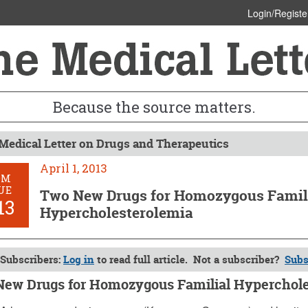
Login/Registe
Because the source matters.
Medical Letter on Drugs and Therapeutics
April 1, 2013
OM
UE
Two New Drugs for Homozygous Famil
13
Hypercholesterolemia
Subscribers:
Log in
to read full article. Not a subscriber?
Subs
ew Drugs for Homozygous Familial Hyperchole
, 2013 (Issue: 1413)