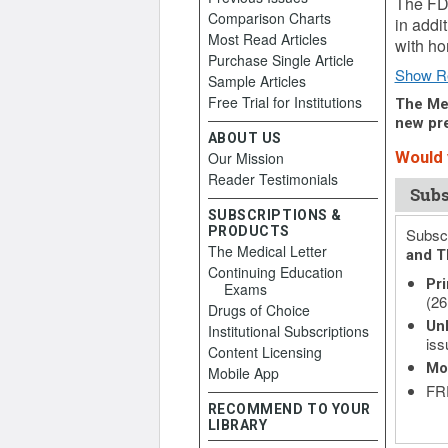
The FD
Comparison Charts
in addi
Most Read Articles
with ho
Purchase Single Article
Show R
Sample Articles
Free Trial for Institutions
The Med
new pre
ABOUT US
Our Mission
Would y
Reader Testimonials
Subs
SUBSCRIPTIONS &
PRODUCTS
Subscr
The Medical Letter
and T
Continuing Education
Pri
Exams
(26
Drugs of Choice
Unl
Institutional Subscriptions
iss
Content Licensing
Mo
Mobile App
FRE
RECOMMEND TO YOUR
LIBRARY