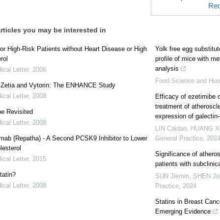
Rec
rticles you may be interested in
for High-Risk Patients without Heart Disease or High
Yolk free egg substitu
rol
profile of mice with m
analysis
cal Letter
,
2006
Food Science and Hu
: Zetia and Vytorin: The ENHANCE Study
cal Letter
,
2008
Efficacy of ezetimibe 
treatment of atheroscle
e Revisited
expression of galectin
cal Letter
,
2008
LIN Caidan, HUANG X
mab (Repatha) - A Second PCSK9 Inhibitor to Lower
General Practice
,
202
esterol
Significance of atheros
cal Letter
,
2015
patients with subclini
tatin?
SUN Jiemin, SHEN Ji
cal Letter
,
2008
Practice
,
2024
Statins in Breast Canc
Emerging Evidence