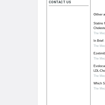
CONTACT US
Other a
Statins 
Choleste
The Medi
In Brief
The Medi
Ezetimib
The Medi
Evolocu
LDL-Chol
The Medi
Which S
The Medi