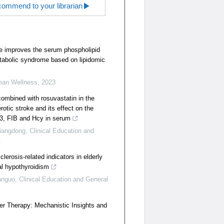
ommend to your librarian
te improves the serum phospholipid
etabolic syndrome based on lipidomic
man Wellness
,
2023
combined with rosuvastatin in the
rotic stroke and its effect on the
-3, FIB and Hcy in serum
iangdong
,
Clinical Education and
4
clerosis-related indicators in elderly
cal hypothyroidism
anguo
,
Clinical Education and General
er Therapy: Mechanistic Insights and