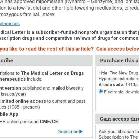
A has approved mipomersen (Kynamro – Genzyme) and lomitapi
tion to a low-fat diet and other lipid-lowering medications, to red
mozygous familial...
more
eferences
ical Letter is a subscriber-funded nonprofit organization that p
scription drugs and comparative reviews of drugs for common
ou like to read the rest of this article? Gain access below
cribe
Purchase this ar
iptions to
Two New Drugs
The Medical Letter on Drugs
Title:
include:
Hypercholesterolemi
herapeutics
1413a
Article code:
published and mailed biweekly
nt version
Electronic, downlo
 issues/year)
to current and past
imited online access
ues (1988 - present)
bile App
Gain access thr
E online per issue
CME/CE
Ask your librarian to
Subscribe
Subscription to The 