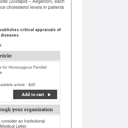
de (Juxtapid – Aegerion), each
uce cholesterol levels in patients
ublishes critical appraisals of
 diseases.
.
ticle:
 for Homozygous Familial
a
adable article - $45
Add to cart
ough your organization
 consider an Institutional
Medical Letter.