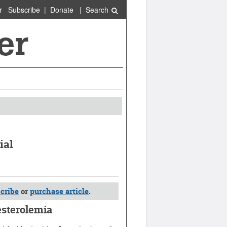
r
Subscribe
|
Donate
|
Search
ial
cribe
or
purchase article
.
sterolemia