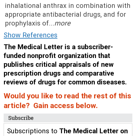
inhalational anthrax in combination with
appropriate antibacterial drugs, and for
prophylaxis of...
more
Show References
The Medical Letter is a subscriber-
funded nonprofit organization that
publishes critical appraisals of new
prescription drugs and comparative
reviews of drugs for common diseases.
Would you like to read the rest of this
article? Gain access below.
Subscribe
Subscriptions to
The Medical Letter on