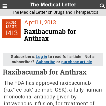
The Medical Letter on Drugs and Therapeutics
April 1, 2013
FROM
ISSUE
Raxibacumab for
1413
Anthrax
Subscribers:
Log in
to read full article. Not a
subscriber?
Subscribe
or
purchase article
.
Raxibacumab for Anthrax
April 1, 2013 (Issue: 1413)
The FDA has approved raxibacumab
(rax” ee bak’ ue mab; GSK), a fully human
monoclonal antibody given by
intravenous infusion, for treatment of