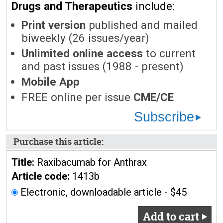
Drugs and Therapeutics
include:
Print version
published and mailed
biweekly (26 issues/year)
Unlimited online access
to current
and past issues (1988 - present)
Mobile App
FREE online per issue
CME/CE
Subscribe
Purchase this article:
Title:
Raxibacumab for Anthrax
Article code:
1413b
Electronic, downloadable article - $45
Add to cart