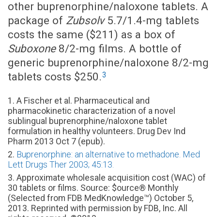
other buprenorphine/naloxone tablets. A
package of
Zubsolv
5.7/1.4-mg tablets
costs the same ($211) as a box of
Suboxone
8/2-mg films. A bottle of
generic buprenorphine/naloxone 8/2-mg
3
tablets costs $250.
1. A Fischer et al. Pharmaceutical and
pharmacokinetic characterization of a novel
sublingual buprenorphine/naloxone tablet
formulation in healthy volunteers. Drug Dev Ind
Pharm 2013 Oct 7 (epub).
2.
Buprenorphine: an alternative to methadone. Med
Lett Drugs Ther 2003; 45:13.
3. Approximate wholesale acquisition cost (WAC) of
30 tablets or films. Source: $ource® Monthly
(Selected from FDB MedKnowledge™) October 5,
2013. Reprinted with permission by FDB, Inc. All