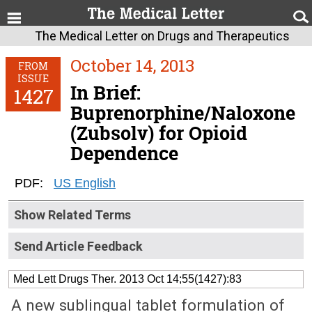
The Medical Letter on Drugs and Therapeutics
October 14, 2013
FROM
ISSUE
In Brief:
1427
Buprenorphine/Naloxone
(Zubsolv) for Opioid
Dependence
PDF:
US English
Show Related Terms
Send Article Feedback
Med Lett Drugs Ther. 2013 Oct 14;55(1427):83
A new sublingual tablet formulation of