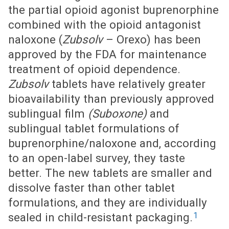
the partial opioid agonist buprenorphine
combined with the opioid antagonist
naloxone (
Zubsolv
– Orexo) has been
approved by the FDA for maintenance
treatment of opioid dependence.
Zubsolv
tablets have relatively greater
bioavailability than previously approved
sublingual film
(Suboxone)
and
sublingual tablet formulations of
buprenorphine/naloxone and, according
to an open-label survey, they taste
better. The new tablets are smaller and
dissolve faster than other tablet
formulations, and they are individually
1
sealed in child-resistant packaging.