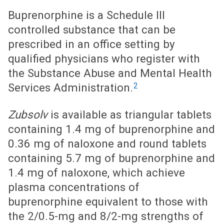
Buprenorphine is a Schedule III
controlled substance that can be
prescribed in an office setting by
qualified physicians who register with
the Substance Abuse and Mental Health
2
Services Administration.
Zubsolv
is available as triangular tablets
containing 1.4 mg of buprenorphine and
0.36 mg of naloxone and round tablets
containing 5.7 mg of buprenorphine and
1.4 mg of naloxone, which achieve
plasma concentrations of
buprenorphine equivalent to those with
the 2/0.5-mg and 8/2-mg strengths of