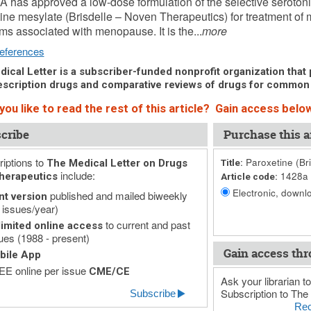
 has approved a low-dose formulation of the selective serotoni
ine mesylate (Brisdelle – Noven Therapeutics) for treatment of
s associated with menopause. It is the...
more
eferences
ical Letter is a subscriber-funded nonprofit organization that p
scription drugs and comparative reviews of drugs for common
ou like to read the rest of this article? Gain access below
cribe
Purchase this ar
iptions to
Paroxetine (Bri
The Medical Letter on Drugs
Title:
include:
1428a
herapeutics
Article code:
Electronic, downlo
published and mailed biweekly
nt version
 issues/year)
to current and past
imited online access
ues (1988 - present)
Gain access thr
bile App
E online per issue
CME/CE
Ask your librarian to
Subscription to The 
Subscribe
Rec