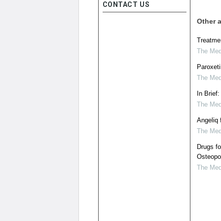
CONTACT US
Other a
Treatme
The Medi
Paroxeti
The Medi
In Brief
The Medi
Angeliq
The Medi
Drugs f
Osteopo
The Medi