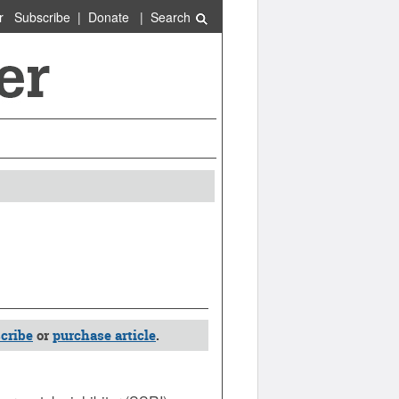
r
Subscribe
|
Donate
|
Search
cribe
or
purchase article
.