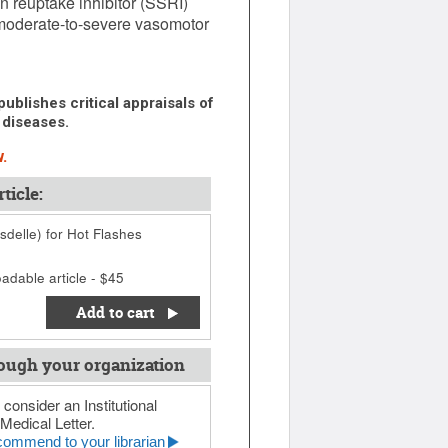
n reuptake inhibitor (SSRI)
 moderate-to-severe vasomotor
ublishes critical appraisals of
 diseases.
.
ticle:
sdelle) for Hot Flashes
adable article - $45
Add to cart
ough your organization
 consider an Institutional
Medical Letter.
ommend to your librarian