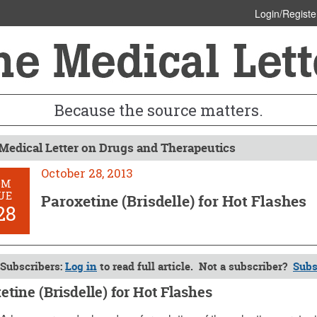
Login/Registe
Because the source matters.
Medical Letter on Drugs and Therapeutics
October 28, 2013
OM
UE
Paroxetine (Brisdelle) for Hot Flashes
28
Subscribers:
Log in
to read full article. Not a subscriber?
Subs
etine (Brisdelle) for Hot Flashes
 28, 2013 (Issue: 1428)