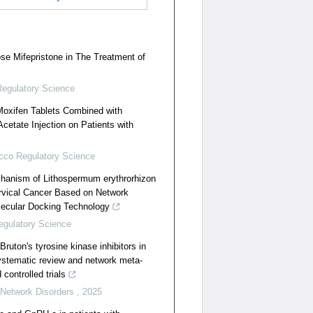
e Mifepristone in The Treatment of
egulatory Science
 Moxifen Tablets Combined with
etate Injection on Patients with
cco Regulatory Science
hanism of Lithospermum erythrorhizon
ervical Cancer Based on Network
ecular Docking Technology
gulatory Science
Bruton's tyrosine kinase inhibitors in
systematic review and network meta-
controlled trials
 Network Disorders
,
2025