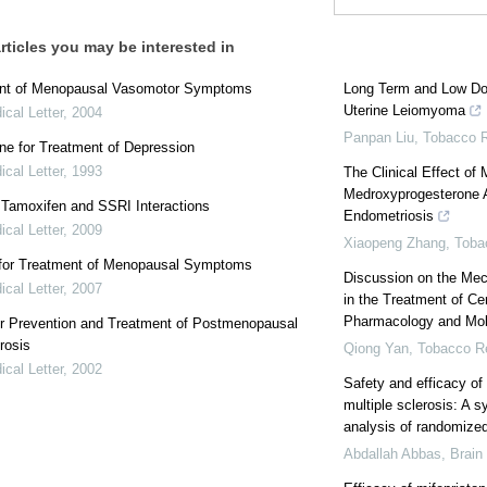
rticles you may be interested in
nt of Menopausal Vasomotor Symptoms
Long Term and Low Dos
Uterine Leiomyoma
cal Letter
,
2004
Panpan Liu
,
Tobacco R
ne for Treatment of Depression
cal Letter
,
1993
The Clinical Effect of
Medroxyprogesterone Ac
: Tamoxifen and SSRI Interactions
Endometriosis
cal Letter
,
2009
Xiaopeng Zhang
,
Toba
 for Treatment of Menopausal Symptoms
Discussion on the Mec
cal Letter
,
2007
in the Treatment of C
Pharmacology and Mol
or Prevention and Treatment of Postmenopausal
rosis
Qiong Yan
,
Tobacco Re
cal Letter
,
2002
Safety and efficacy of 
multiple sclerosis: A 
analysis of randomized 
Abdallah Abbas
,
Brain