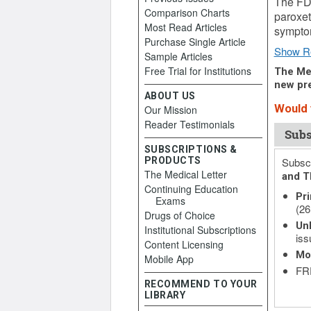
The FDA
Comparison Charts
paroxet
Most Read Articles
symptom
Purchase Single Article
Show R
Sample Articles
Free Trial for Institutions
The Med
new pre
ABOUT US
Would y
Our Mission
Reader Testimonials
Subs
SUBSCRIPTIONS &
PRODUCTS
Subscr
The Medical Letter
and T
Continuing Education
Pri
Exams
(26
Drugs of Choice
Unl
Institutional Subscriptions
iss
Content Licensing
Mo
Mobile App
FRE
RECOMMEND TO YOUR
LIBRARY