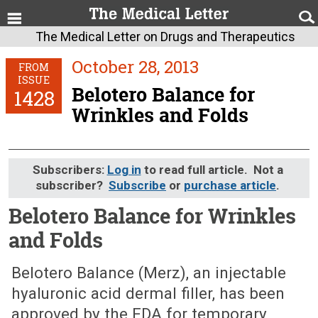
The Medical Letter on Drugs and Therapeutics
October 28, 2013
FROM
ISSUE
Belotero Balance for
1428
Wrinkles and Folds
Subscribers:
Log in
to read full article. Not a
subscriber?
Subscribe
or
purchase article
.
Belotero Balance for Wrinkles
and Folds
October 28, 2013 (Issue: 1428)
Belotero Balance (Merz), an injectable
hyaluronic acid dermal filler, has been
approved by the FDA for temporary