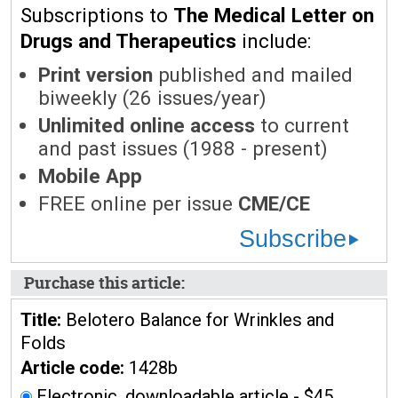
Subscriptions to
The Medical Letter on
Drugs and Therapeutics
include:
Print version
published and mailed
biweekly (26 issues/year)
Unlimited online access
to current
and past issues (1988 - present)
Mobile App
FREE online per issue
CME/CE
Subscribe
Purchase this article:
Title:
Belotero Balance for Wrinkles and
Folds
Article code:
1428b
Electronic, downloadable article - $45