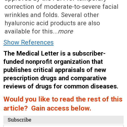
correction of moderate-to-severe facial
wrinkles and folds. Several other
hyaluronic acid products are also
available for this...
more
Show References
The Medical Letter is a subscriber-
funded nonprofit organization that
publishes critical appraisals of new
prescription drugs and comparative
reviews of drugs for common diseases.
Would you like to read the rest of this
article? Gain access below.
Subscribe