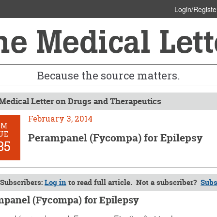
Login/Registe
Because the source matters.
Medical Letter on Drugs and Therapeutics
February 3, 2014
OM
UE
Perampanel (Fycompa) for Epilepsy
35
Subscribers:
Log in
to read full article. Not a subscriber?
Subs
panel (Fycompa) for Epilepsy
y 3, 2014 (Issue: 1435)