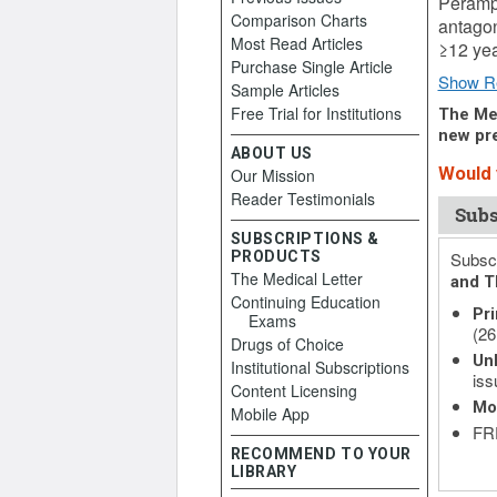
Perampa
Comparison Charts
antagon
Most Read Articles
≥12 yea
Purchase Single Article
Show R
Sample Articles
Free Trial for Institutions
The Med
new pre
ABOUT US
Would y
Our Mission
Reader Testimonials
Subs
SUBSCRIPTIONS &
PRODUCTS
Subscr
The Medical Letter
and T
Continuing Education
Pri
Exams
(26
Drugs of Choice
Unl
Institutional Subscriptions
iss
Content Licensing
Mo
Mobile App
FRE
RECOMMEND TO YOUR
LIBRARY