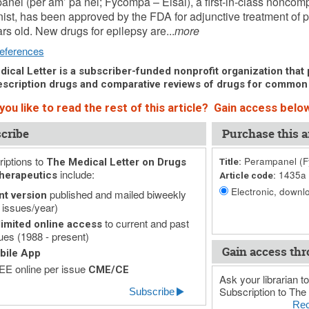
nel (per am’ pa nel; Fycompa – Eisai), a first-in-class noncom
ist, has been approved by the FDA for adjunctive treatment of pa
rs old. New drugs for epilepsy are...
more
eferences
ical Letter is a subscriber-funded nonprofit organization that p
scription drugs and comparative reviews of drugs for common
ou like to read the rest of this article? Gain access below
cribe
Purchase this ar
iptions to
Perampanel (Fy
The Medical Letter on Drugs
Title:
include:
1435a
herapeutics
Article code:
Electronic, downlo
published and mailed biweekly
nt version
 issues/year)
to current and past
imited online access
ues (1988 - present)
Gain access thr
bile App
E online per issue
CME/CE
Ask your librarian to
Subscription to The 
Subscribe
Rec