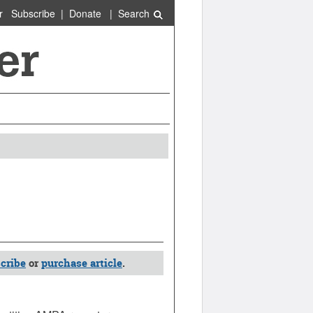
r
Subscribe
|
Donate
|
Search
cribe
or
purchase article
.