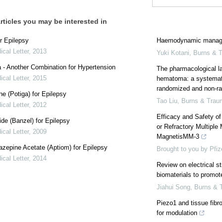
rticles you may be interested in
r Epilepsy
Haemodynamic manage
cal Letter
,
2013
Yuki Kotani
,
Burns & 
a - Another Combination for Hypertension
The pharmacological l
cal Letter
,
2015
hematoma: a systemati
randomized and non-ra
e (Potiga) for Epilepsy
Tao Liu
,
Burns & Trau
cal Letter
,
2012
Efficacy and Safety o
de (Banzel) for Epilepsy
or Refractory Multipl
cal Letter
,
2009
MagnetisMM-3
azepine Acetate (Aptiom) for Epilepsy
Brought to you by Pfiz
cal Letter
,
2014
Review on electrical s
biomaterials to promot
Jiahui Song
,
Burns & 
Piezo1 and tissue fibros
for modulation