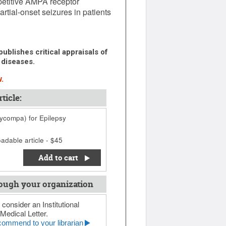
petitive AMPA receptor
rtial-onset seizures in patients
ublishes critical appraisals of
 diseases.
.
ticle:
compa) for Epilepsy
adable article - $45
Add to cart
ough your organization
 consider an Institutional
Medical Letter.
ommend to your librarian