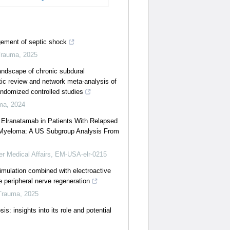
ment of septic shock
Trauma
,
2025
andscape of chronic subdural
c review and network meta-analysis of
ndomized controlled studies
ma
,
2024
f Elranatamab in Patients With Relapsed
e Myeloma: A US Subgroup Analysis From
er Medical Affairs, EM-USA-elr-0215
timulation combined with electroactive
e peripheral nerve regeneration
Trauma
,
2025
is: insights into its role and potential