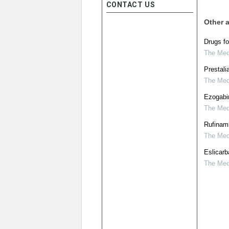
CONTACT US
Other a
Drugs fo
The Medi
Prestali
The Medi
Ezogabin
The Medi
Rufinami
The Medi
Eslicarb
The Medi