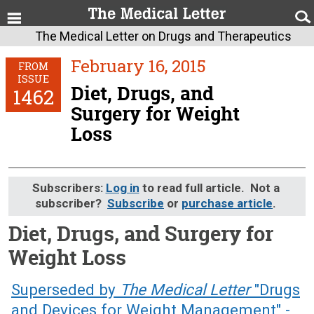
The Medical Letter on Drugs and Therapeutics
February 16, 2015
FROM
ISSUE
Diet, Drugs, and
1462
Surgery for Weight
Loss
Subscribers:
Log in
to read full article. Not a
subscriber?
Subscribe
or
purchase article
.
Diet, Drugs, and Surgery for
Weight Loss
February 16, 2015 (Issue: 1462)
Superseded by
The Medical Letter
"Drugs
and Devices for Weight Management" -