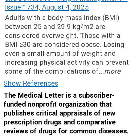
Issue 1734, August 4, 2025
Adults with a body mass index (BMI)
between 25 and 29.9 kg/m2 are
considered overweight. Those with a
BMI ≥30 are considered obese. Losing
even a small amount of weight and
increasing physical activity can prevent
some of the complications of...
more
Show References
The Medical Letter is a subscriber-
funded nonprofit organization that
publishes critical appraisals of new
prescription drugs and comparative
reviews of drugs for common diseases.