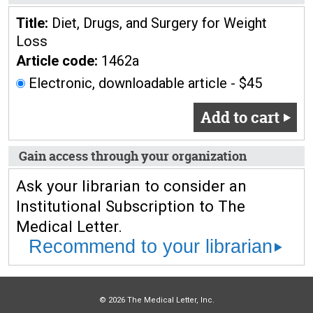
Title:
Diet, Drugs, and Surgery for Weight
Loss
Article code:
1462a
Electronic, downloadable article - $45
Add to cart
Gain access through your organization
Ask your librarian to consider an
Institutional Subscription to The
Medical Letter.
Recommend to your librarian
© 2026 The Medical Letter, Inc.