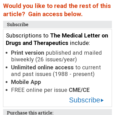
Would you like to read the rest of this
article? Gain access below.
Subscribe
Subscriptions to
The Medical Letter on
Drugs and Therapeutics
include:
Print version
published and mailed
biweekly (26 issues/year)
Unlimited online access
to current
and past issues (1988 - present)
Mobile App
FREE online per issue
CME/CE
Subscribe
Purchase this article: