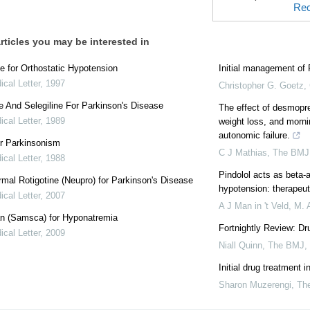
Rec
rticles you may be interested in
e for Orthostatic Hypotension
Initial management of 
cal Letter
,
1997
Christopher G. Goetz,
e And Selegiline For Parkinson's Disease
The effect of desmopre
cal Letter
,
1989
weight loss, and morni
autonomic failure.
r Parkinsonism
C J Mathias
,
The BMJ
cal Letter
,
1988
Pindolol acts as beta-a
mal Rotigotine (Neupro) for Parkinson's Disease
hypotension: therapeut
cal Letter
,
2007
A J Man in 't Veld, M.
an (Samsca) for Hyponatremia
Fortnightly Review: Dr
cal Letter
,
2009
Niall Quinn
,
The BMJ
,
Initial drug treatment 
Sharon Muzerengi
,
Th