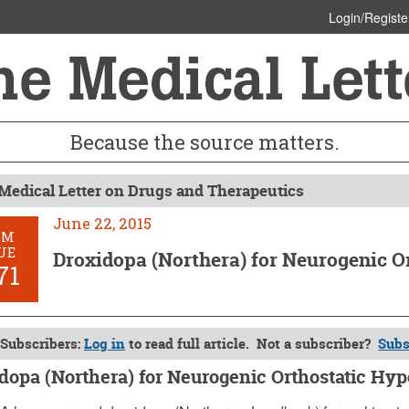
Login/Registe
Because the source matters.
Medical Letter on Drugs and Therapeutics
June 22, 2015
OM
UE
Droxidopa (Northera) for Neurogenic O
71
Subscribers:
Log in
to read full article. Not a subscriber?
Subs
dopa (Northera) for Neurogenic Orthostatic Hy
, 2015 (Issue: 1471)