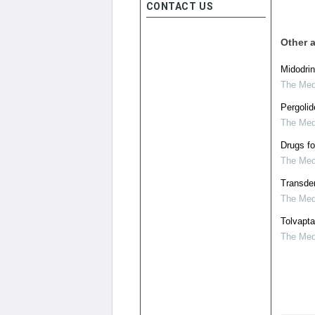
CONTACT US
Other a
Midodrin
The Medi
Pergolid
The Medi
Drugs fo
The Medi
Transder
The Medi
Tolvapt
The Medi