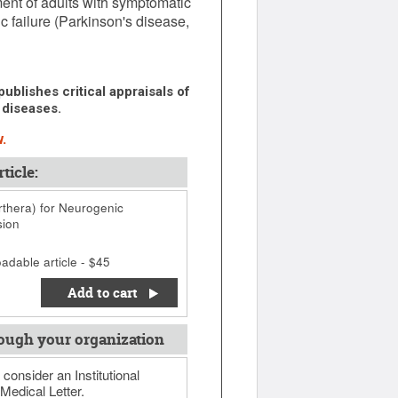
ent of adults with symptomatic
 failure (Parkinson's disease,
ublishes critical appraisals of
 diseases.
.
ticle:
thera) for Neurogenic
sion
adable article - $45
Add to cart
ough your organization
 consider an Institutional
Medical Letter.