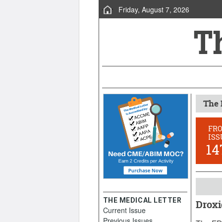
Friday, August 7, 2026
The 
FR
ISS
14
THE MEDICAL LETTER
Droxi
Current Issue
June 22
Previous Issues