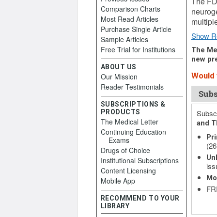
The FDA
Comparison Charts
neuroge
Most Read Articles
multipl
Purchase Single Article
Show R
Sample Articles
Free Trial for Institutions
The Med
new pre
ABOUT US
Would y
Our Mission
Reader Testimonials
Subs
SUBSCRIPTIONS &
PRODUCTS
Subscr
The Medical Letter
and T
Continuing Education
Pri
Exams
(26
Drugs of Choice
Unl
Institutional Subscriptions
iss
Content Licensing
Mo
Mobile App
FRE
RECOMMEND TO YOUR
LIBRARY