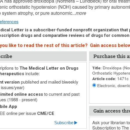
 has approved droxidopa (Northera – Lundbeck) for oral treatm
nic orthostatic hypotension (NOH) caused by primary autonomic
e system atrophy, or pure autonomic...
more
eferences
ical Letter is a subscriber-funded nonprofit organization that p
scription drugs and comparative reviews of drugs for common
ou like to read the rest of this article? Gain access below
cribe
Purchase this ar
iptions to
Droxidopa (Nor
The Medical Letter on Drugs
Title:
include:
Orthostatic Hypoten
herapeutics
1471c
Article code:
published and mailed biweekly
nt version
Electronic, downlo
 issues/year)
to current and past
imited online access
ues (1988 - present)
bile App
Gain access thr
E online per issue
CME/CE
Ask your librarian to
Subscribe
Subscription to The 