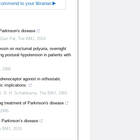
ommend to your librarian
Parkinson's disease
 Gian Pal
,
The BMJ
,
2014
ssin on nocturnal polyuria, overnight
ng postural hypotension in patients with
,
1986
drenoceptor agonist in orthostatic
ic implications.
 A. D. H. Schalekamp
,
The BMJ
,
1981
ug treatment of Parkinson's disease
1995
in Parkinson’s disease
e BMJ
,
2015