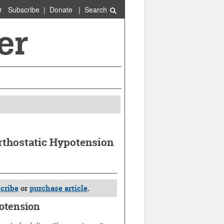
r
Subscribe
|
Donate
|
Search
rthostatic Hypotension
cribe
or
purchase article
.
potension