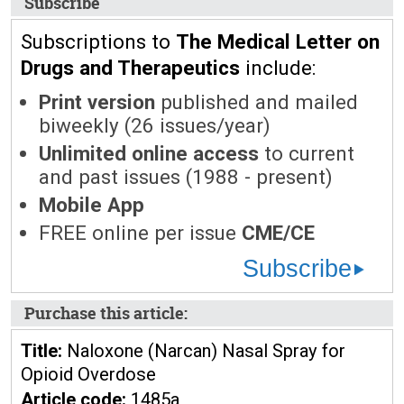
Subscribe
Subscriptions to
The Medical Letter on
Drugs and Therapeutics
include:
Print version
published and mailed
biweekly (26 issues/year)
Unlimited online access
to current
and past issues (1988 - present)
Mobile App
FREE online per issue
CME/CE
Subscribe
Purchase this article:
Title:
Naloxone (Narcan) Nasal Spray for
Opioid Overdose
Article code:
1485a