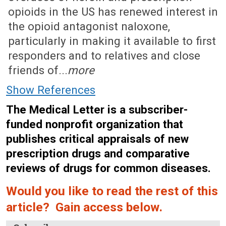
opioids in the US has renewed interest in
the opioid antagonist naloxone,
particularly in making it available to first
responders and to relatives and close
friends of...
more
Show References
The Medical Letter is a subscriber-
funded nonprofit organization that
publishes critical appraisals of new
prescription drugs and comparative
reviews of drugs for common diseases.
Would you like to read the rest of this
article? Gain access below.