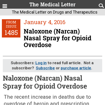
The Medical Letter on Drugs and Therapeutics
January 4, 2016
FROM
ISSUE
Naloxone (Narcan)
1485
Nasal Spray for Opioid
Overdose
Subscribers:
Log in
to read full article. Not a
subscriber?
Subscribe
or
purchase article
.
Naloxone (Narcan) Nasal
Spray for Opioid Overdose
January 4, 2016 (Issue: 1485)
The recent increase in deaths due to
overdose of heroin and prescription