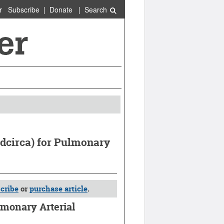
r
Subscribe
|
Donate
|
Search
Adcirca) for Pulmonary
cribe
or
purchase article
.
lmonary Arterial