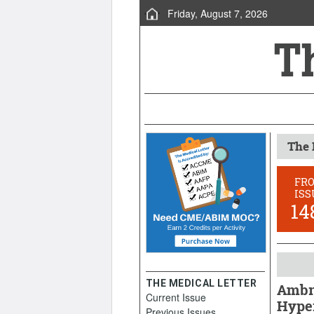
Friday, August 7, 2026
The 
FR
ISS
14
THE MEDICAL LETTER
Ambri
Current Issue
Hype
Previous Issues