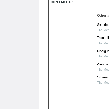
CONTACT US
Other a
Selexipa
The Medi
Tadalafi
The Medi
Riocigu
The Medi
Ambrisen
The Medi
Sildenaf
The Medi