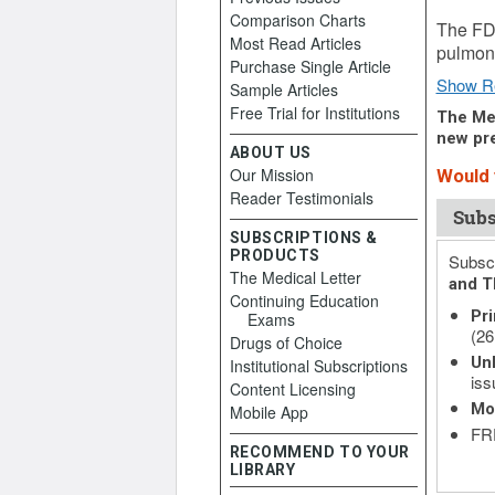
Comparison Charts
January
The FD
Most Read Articles
pulmona
Purchase Single Article
Show R
Sample Articles
Free Trial for Institutions
The Med
new pre
ABOUT US
Our Mission
Would y
Reader Testimonials
Subs
SUBSCRIPTIONS &
PRODUCTS
Subscr
The Medical Letter
and T
Continuing Education
Pri
Exams
(26
Drugs of Choice
Unl
Institutional Subscriptions
iss
Content Licensing
Mo
Mobile App
FRE
RECOMMEND TO YOUR
LIBRARY