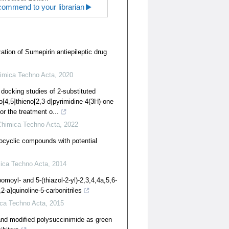
ommend to your librarian
ation of Sumepirin antiepileptic drug
imica Techno Acta
,
2020
 docking studies of 2-substituted
o[4,5]thieno[2,3-d]pyrimidine-4(3H)-one
or the treatment o...
Chimica Techno Acta
,
2022
rocyclic compounds with potential
ica Techno Acta
,
2014
omoyl- and 5-(thiazol-2-yl)-2,3,4,4a,5,6-
-a]quinoline-5-carbonitriles
ca Techno Acta
,
2015
and modified polysuccinimide as green