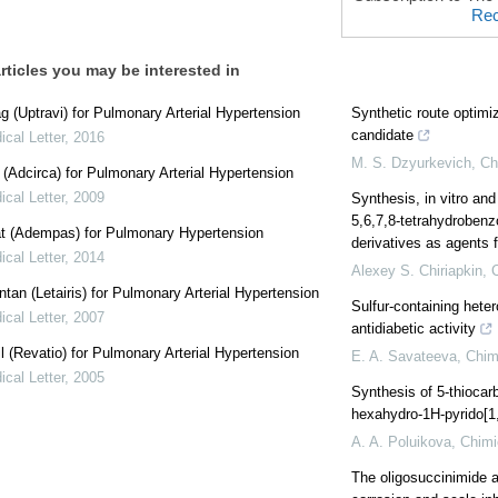
Rec
rticles you may be interested in
g (Uptravi) for Pulmonary Arterial Hypertension
Synthetic route optimiz
candidate
cal Letter
,
2016
M. S. Dzyurkevich
,
Ch
l (Adcirca) for Pulmonary Arterial Hypertension
cal Letter
,
2009
Synthesis, in vitro and
5,6,7,8-tetrahydrobenz
at (Adempas) for Pulmonary Hypertension
derivatives as agents f
cal Letter
,
2014
Alexey S. Chiriapkin
,
tan (Letairis) for Pulmonary Arterial Hypertension
Sulfur-containing hete
cal Letter
,
2007
antidiabetic activity
il (Revatio) for Pulmonary Arterial Hypertension
E. A. Savateeva
,
Chim
cal Letter
,
2005
Synthesis of 5-thiocarb
hexahydro-1Н-pyrido[1,2
A. A. Poluikova
,
Chimi
The oligosuccinimide 