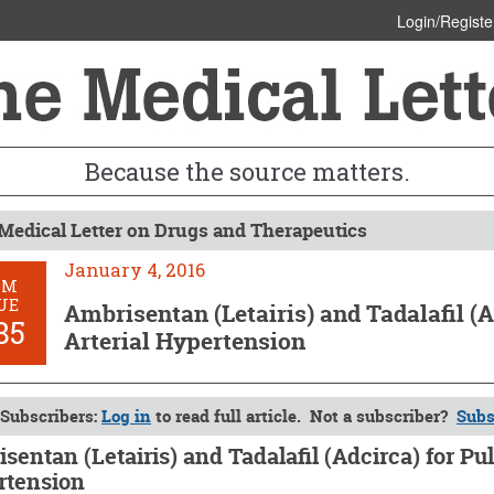
Login/Registe
Because the source matters.
Medical Letter on Drugs and Therapeutics
January 4, 2016
OM
UE
Ambrisentan (Letairis) and Tadalafil (
85
Arterial Hypertension
Subscribers:
Log in
to read full article. Not a subscriber?
Subs
sentan (Letairis) and Tadalafil (Adcirca) for Pu
rtension