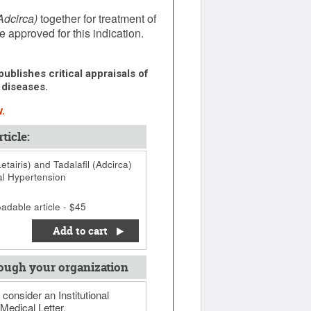
Adcirca)
together for treatment of
e approved for this indication.
ublishes critical appraisals of
 diseases.
.
ticle:
tairis) and Tadalafil (Adcirca)
al Hypertension
adable article - $45
Add to cart
ough your organization
 consider an Institutional
Medical Letter.