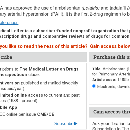
 4, 2016 (Issue: 1485)
A has approved the use of ambrisentan
(Letairis)
and tadalafil
(
ry arterial hypertension (PAH). It is the first 2-drug regimen to b
eferences
ical Letter is a subscriber-funded nonprofit organization that p
scription drugs and comparative reviews of drugs for common
ou like to read the rest of this article? Gain access below
cribe
Purchase this ar
iptions to
Ambrisentan (Le
The Medical Letter on Drugs
Title:
include:
for Pulmonary Arteri
herapeutics
1485b
Article code:
published and mailed biweekly
nt version
Electronic, downlo
 issues/year)
to current and past
imited online access
ues (1988 - present)
bile App
Gain access thr
E online per issue
CME/CE
Ask your librarian to
Subscribe
Subscription to The 