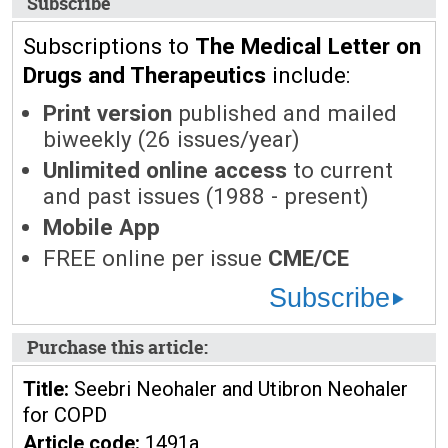
Subscribe
Subscriptions to
The Medical Letter on
Drugs and Therapeutics
include:
Print version
published and mailed
biweekly (26 issues/year)
Unlimited online access
to current
and past issues (1988 - present)
Mobile App
FREE online per issue
CME/CE
Subscribe
Purchase this article:
Title:
Seebri Neohaler and Utibron Neohaler
for COPD
Article code:
1491a