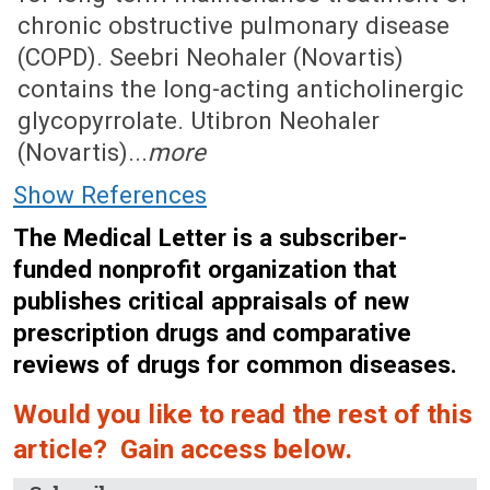
chronic obstructive pulmonary disease
(COPD). Seebri Neohaler (Novartis)
contains the long-acting anticholinergic
glycopyrrolate. Utibron Neohaler
(Novartis)...
more
Show References
The Medical Letter is a subscriber-
funded nonprofit organization that
publishes critical appraisals of new
prescription drugs and comparative
reviews of drugs for common diseases.
Would you like to read the rest of this
article? Gain access below.