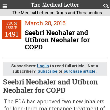
The Medical Letter on Drugs and Therapeutics
March 28, 2016
FROM
ISSUE
Seebri Neohaler and
1491
Utibron Neohaler for
COPD
Subscribers:
Log in
to read full article. Not a
subscriber?
Subscribe
or
purchase article
.
Seebri Neohaler and Utibron
Neohaler for COPD
March 28, 2016 (Issue: 1491)
The FDA has approved two new inhalers
for long-term maintenance treatment of