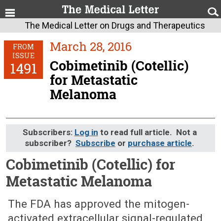
The Medical Letter on Drugs and Therapeutics
March 28, 2016
FROM
ISSUE
Cobimetinib (Cotellic)
1491
for Metastatic
Melanoma
Subscribers:
Log in
to read full article. Not a
subscriber?
Subscribe
or
purchase article
.
Cobimetinib (Cotellic) for
Metastatic Melanoma
March 28, 2016 (Issue: 1491)
The FDA has approved the mitogen-
activated extracellular signal-regulated