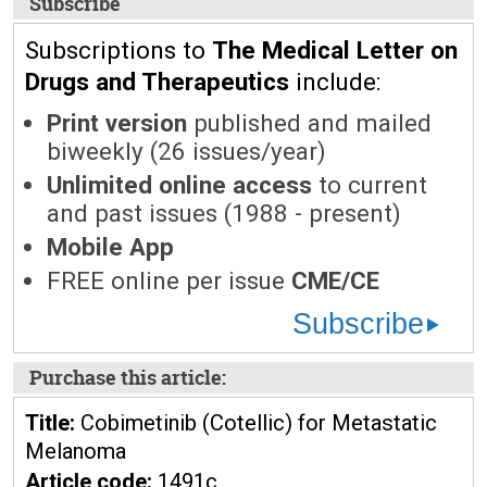
Subscribe
Subscriptions to
The Medical Letter on
Drugs and Therapeutics
include:
Print version
published and mailed
biweekly (26 issues/year)
Unlimited online access
to current
and past issues (1988 - present)
Mobile App
FREE online per issue
CME/CE
Subscribe
Purchase this article:
Title:
Cobimetinib (Cotellic) for Metastatic
Melanoma
Article code:
1491c