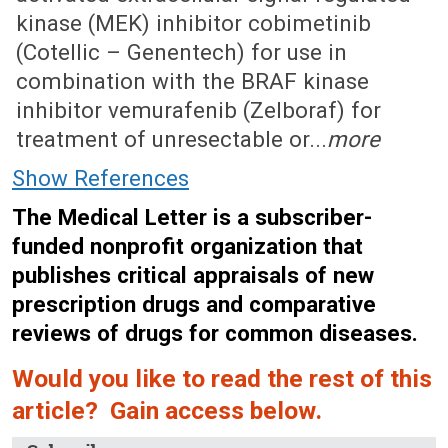
kinase (MEK) inhibitor cobimetinib
(Cotellic – Genentech) for use in
combination with the BRAF kinase
inhibitor vemurafenib (Zelboraf) for
treatment of unresectable or...
more
Show References
The Medical Letter is a subscriber-
funded nonprofit organization that
publishes critical appraisals of new
prescription drugs and comparative
reviews of drugs for common diseases.
Would you like to read the rest of this
article? Gain access below.