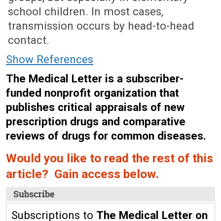
school children. In most cases,
transmission occurs by head-to-head
contact.
Show References
The Medical Letter is a subscriber-
funded nonprofit organization that
publishes critical appraisals of new
prescription drugs and comparative
reviews of drugs for common diseases.
Would you like to read the rest of this
article? Gain access below.
Subscribe
Subscriptions to
The Medical Letter on