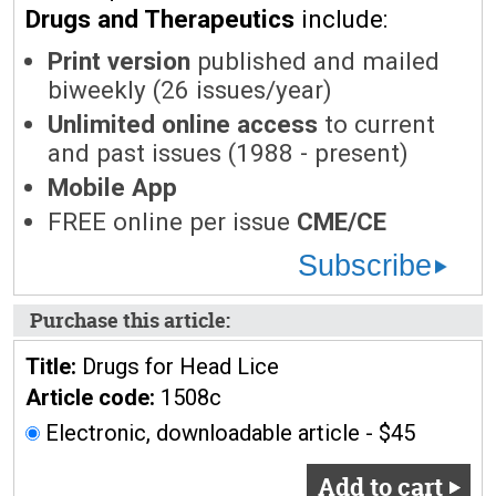
Drugs and Therapeutics
include:
Print version
published and mailed
biweekly (26 issues/year)
Unlimited online access
to current
and past issues (1988 - present)
Mobile App
FREE online per issue
CME/CE
Subscribe
Purchase this article:
Title:
Drugs for Head Lice
Article code:
1508c
Electronic, downloadable article - $45
Add to cart