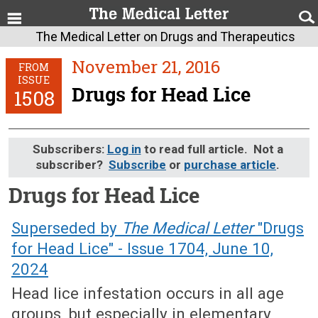
The Medical Letter on Drugs and Therapeutics
November 21, 2016
FROM
ISSUE
Drugs for Head Lice
1508
Subscribers:
Log in
to read full article. Not a
subscriber?
Subscribe
or
purchase article
.
Drugs for Head Lice
November 21, 2016 (Issue: 1508)
Superseded by
The Medical Letter
"Drugs
for Head Lice" - Issue 1704, June 10,
2024
Head lice infestation occurs in all age
groups, but especially in elementary