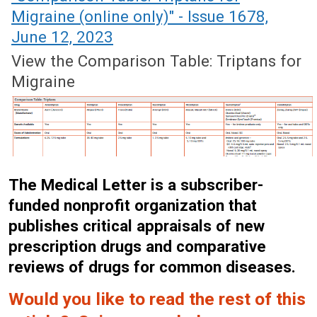
Migraine (online only)" - Issue 1678,
June 12, 2023
View the Comparison Table: Triptans for
Migraine
The Medical Letter is a subscriber-
funded nonprofit organization that
publishes critical appraisals of new
prescription drugs and comparative
reviews of drugs for common diseases.
Would you like to read the rest of this