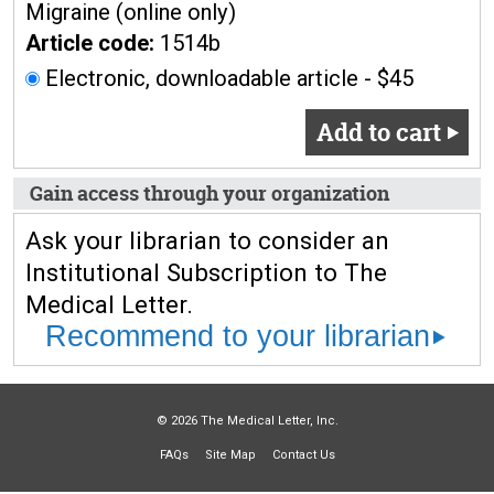
Migraine (online only)
Article code:
1514b
Electronic, downloadable article - $45
Add to cart
Gain access through your organization
Ask your librarian to consider an
Institutional Subscription to The
Medical Letter.
Recommend to your librarian
© 2026 The Medical Letter, Inc.
FAQs
Site Map
Contact Us