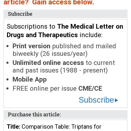
article? Gain access below.
Subscribe
Subscriptions to
The Medical Letter on
Drugs and Therapeutics
include:
Print version
published and mailed
biweekly (26 issues/year)
Unlimited online access
to current
and past issues (1988 - present)
Mobile App
FREE online per issue
CME/CE
Subscribe
Purchase this article:
Title:
Comparison Table: Triptans for