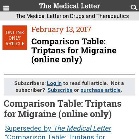
The Medical Letter on Drugs and Therapeutics
February 13, 2017
ONLINE
ONLY
Comparison Table:
ARTICLE
Triptans for Migraine
(online only)
Subscribers:
Log in
to read full article. Not a
subscriber?
Subscribe
or
purchase article
.
Comparison Table: Triptans
for Migraine (online only)
February 13, 2017 (Issue: 1514)
Superseded by
The Medical Letter
"Comparison Table: Triptans for