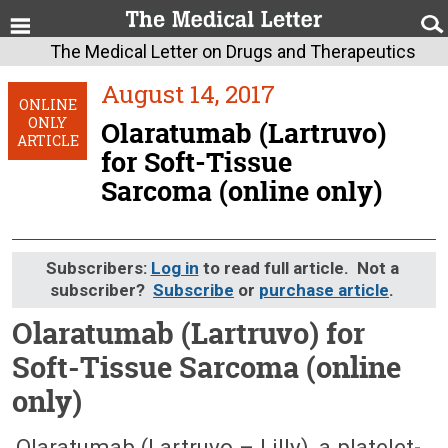
The Medical Letter on Drugs and Therapeutics
August 14, 2017
ONLINE
ONLY
Olaratumab (Lartruvo)
ARTICLE
for Soft-Tissue
Sarcoma (online only)
Subscribers:
Log in
to read full article. Not a
subscriber?
Subscribe
or
purchase article
.
Olaratumab (Lartruvo) for
Soft-Tissue Sarcoma (online
only)
August 14, 2017 (Issue: 1527)
Olaratumab (Lartruvo – Lilly), a platelet-