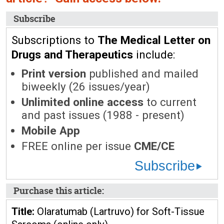
Subscribe
Subscriptions to
The Medical Letter on
Drugs and Therapeutics
include:
Print version
published and mailed
biweekly (26 issues/year)
Unlimited online access
to current
and past issues (1988 - present)
Mobile App
FREE online per issue
CME/CE
Subscribe
Purchase this article:
Title:
Olaratumab (Lartruvo) for Soft-Tissue