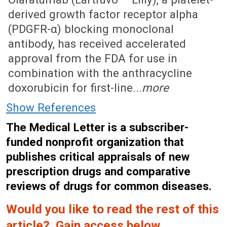
derived growth factor receptor alpha
(PDGFR-α) blocking monoclonal
antibody, has received accelerated
approval from the FDA for use in
combination with the anthracycline
doxorubicin for first-line...
more
Show References
The Medical Letter is a subscriber-
funded nonprofit organization that
publishes critical appraisals of new
prescription drugs and comparative
reviews of drugs for common diseases.
Would you like to read the rest of this
article? Gain access below.