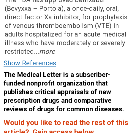
(Bevyxxa – Portola), a once-daily, oral,
direct factor Xa inhibitor, for prophylaxis
of venous thromboembolism (VTE) in
adults hospitalized for an acute medical
illness who have moderately or severely
restricted...
more
Show References
The Medical Letter is a subscriber-
funded nonprofit organization that
publishes critical appraisals of new
prescription drugs and comparative
reviews of drugs for common diseases.
Would you like to read the rest of this
article? Gain access below.