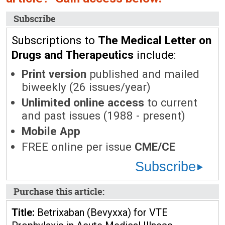
Subscribe
Subscriptions to
The Medical Letter on
Drugs and Therapeutics
include:
Print version
published and mailed
biweekly (26 issues/year)
Unlimited online access
to current
and past issues (1988 - present)
Mobile App
FREE online per issue
CME/CE
Subscribe
Purchase this article:
Title:
Betrixaban (Bevyxxa) for VTE