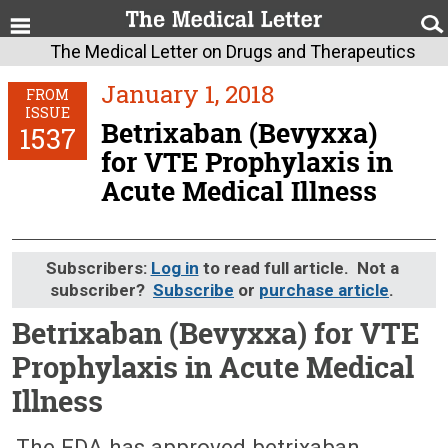
The Medical Letter on Drugs and Therapeutics
January 1, 2018
FROM
ISSUE
Betrixaban (Bevyxxa)
1537
for VTE Prophylaxis in
Acute Medical Illness
Subscribers:
Log in
to read full article. Not a
subscriber?
Subscribe
or
purchase article
.
Betrixaban (Bevyxxa) for VTE
Prophylaxis in Acute Medical
Illness
January 1, 2018 (Issue: 1537)
The FDA has approved betrixaban