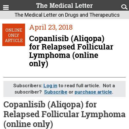
The Medical Letter on Drugs and Therapeutics
April 23, 2018
ONLINE
ONLY
Copanlisib (Aliqopa)
ARTICLE
for Relapsed Follicular
Lymphoma (online
only)
Subscribers:
Log in
to read full article. Not a
subscriber?
Subscribe
or
purchase article
.
Copanlisib (Aliqopa) for
Relapsed Follicular Lymphoma
(online only)