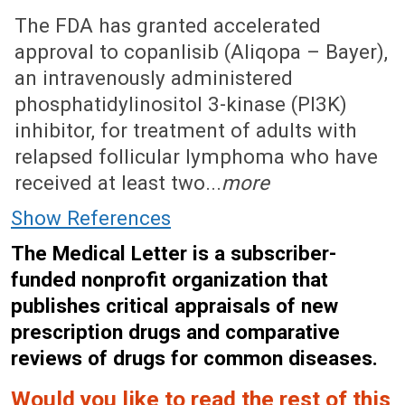
April 23, 2018 (Issue: 1545)
The FDA has granted accelerated
approval to copanlisib (Aliqopa – Bayer),
an intravenously administered
phosphatidylinositol 3-kinase (PI3K)
inhibitor, for treatment of adults with
relapsed follicular lymphoma who have
received at least two...
more
Show References
The Medical Letter is a subscriber-
funded nonprofit organization that
publishes critical appraisals of new
prescription drugs and comparative
reviews of drugs for common diseases.
Would you like to read the rest of this