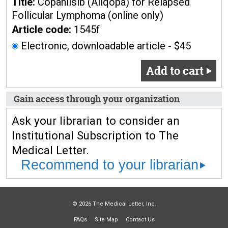
Title:
Copanlisib (Aliqopa) for Relapsed
Follicular Lymphoma (online only)
Article code:
1545f
Electronic, downloadable article - $45
Add to cart
Gain access through your organization
Ask your librarian to consider an
Institutional Subscription to The
Medical Letter.
Recommend to your librarian
© 2026 The Medical Letter, Inc.
FAQs
Site Map
Contact Us