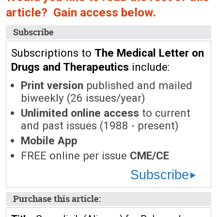
article? Gain access below.
Subscribe
Subscriptions to
The Medical Letter on
Drugs and Therapeutics
include:
Print version
published and mailed
biweekly (26 issues/year)
Unlimited online access
to current
and past issues (1988 - present)
Mobile App
FREE online per issue
CME/CE
Subscribe
Purchase this article: