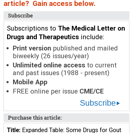
article? Gain access below.
Subscribe
Subscriptions to
The Medical Letter on
Drugs and Therapeutics
include:
Print version
published and mailed
biweekly (26 issues/year)
Unlimited online access
to current
and past issues (1988 - present)
Mobile App
FREE online per issue
CME/CE
Subscribe
Purchase this article:
Title:
Expanded Table: Some Drugs for Gout