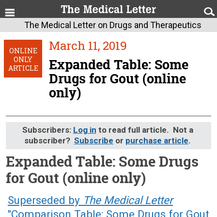
The Medical Letter on Drugs and Therapeutics
March 11, 2019
ONLINE
ONLY
Expanded Table: Some
ARTICLE
Drugs for Gout (online
only)
Subscribers:
Log in
to read full article. Not a
subscriber?
Subscribe
or
purchase article
.
Expanded Table: Some Drugs
for Gout (online only)
March 11, 2019 (Issue: 1567)
Superseded by
The Medical Letter
"Comparison Table: Some Drugs for Gout