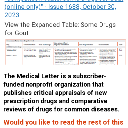
(online only)" - Issue 1688, October 30,
2023
View the Expanded Table: Some Drugs
for Gout
The Medical Letter is a subscriber-
funded nonprofit organization that
publishes critical appraisals of new
prescription drugs and comparative
reviews of drugs for common diseases.
Would you like to read the rest of this