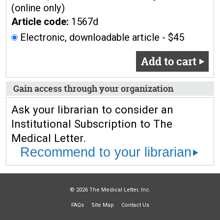
(online only)
Article code:
1567d
Electronic, downloadable article - $45
Add to cart
Gain access through your organization
Ask your librarian to consider an
Institutional Subscription to The
Medical Letter.
Recommend to your librarian
© 2026 The Medical Letter, Inc.
FAQs
Site Map
Contact Us