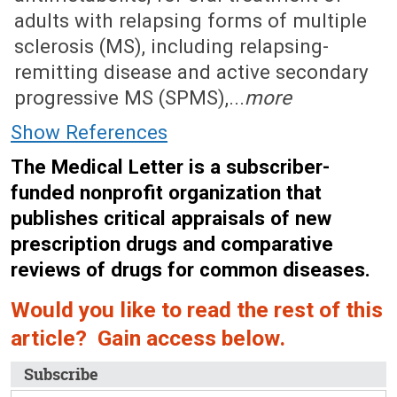
adults with relapsing forms of multiple
sclerosis (MS), including relapsing-
remitting disease and active secondary
progressive MS (SPMS),...
more
Show References
The Medical Letter is a subscriber-
funded nonprofit organization that
publishes critical appraisals of new
prescription drugs and comparative
reviews of drugs for common diseases.
Would you like to read the rest of this
article? Gain access below.
Subscribe