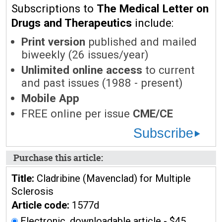
Subscriptions to
The Medical Letter on
Drugs and Therapeutics
include:
Print version
published and mailed
biweekly (26 issues/year)
Unlimited online access
to current
and past issues (1988 - present)
Mobile App
FREE online per issue
CME/CE
Subscribe
Purchase this article:
Title:
Cladribine (Mavenclad) for Multiple
Sclerosis
Article code:
1577d
Electronic, downloadable article - $45