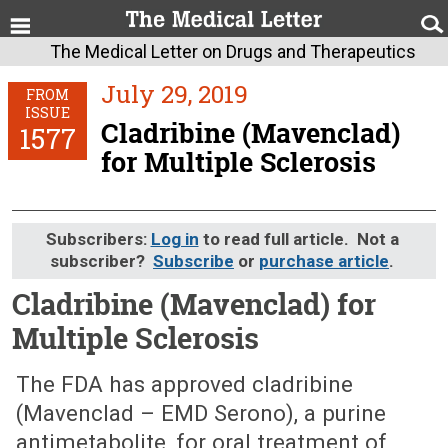
The Medical Letter on Drugs and Therapeutics
July 29, 2019
FROM
ISSUE
Cladribine (Mavenclad)
1577
for Multiple Sclerosis
Subscribers:
Log in
to read full article. Not a
subscriber?
Subscribe
or
purchase article
.
Cladribine (Mavenclad) for
Multiple Sclerosis
July 29, 2019 (Issue: 1577)
The FDA has approved cladribine
(Mavenclad – EMD Serono), a purine
antimetabolite, for oral treatment of