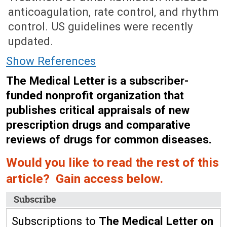
anticoagulation, rate control, and rhythm
control. US guidelines were recently
updated.
Show References
The Medical Letter is a subscriber-
funded nonprofit organization that
publishes critical appraisals of new
prescription drugs and comparative
reviews of drugs for common diseases.
Would you like to read the rest of this
article? Gain access below.
Subscribe
Subscriptions to
The Medical Letter on