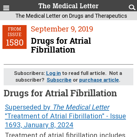
The Medical Letter on Drugs and Therapeutics
September 9, 2019
FROM
ISSUE
Drugs for Atrial
1580
Fibrillation
Subscribers:
Log in
to read full article. Not a
subscriber?
Subscribe
or
purchase article
.
Drugs for Atrial Fibrillation
September 9, 2019 (Issue: 1580)
Superseded by
The Medical Letter
"Treatment of Atrial Fibrillation" - Issue
1693, January 8, 2024
Treatment of atrial fibrillation includes