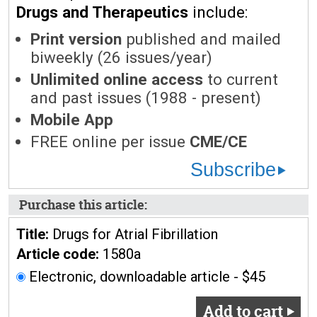
Drugs and Therapeutics
include:
Print version
published and mailed
biweekly (26 issues/year)
Unlimited online access
to current
and past issues (1988 - present)
Mobile App
FREE online per issue
CME/CE
Subscribe
Purchase this article:
Title:
Drugs for Atrial Fibrillation
Article code:
1580a
Electronic, downloadable article - $45
Add to cart