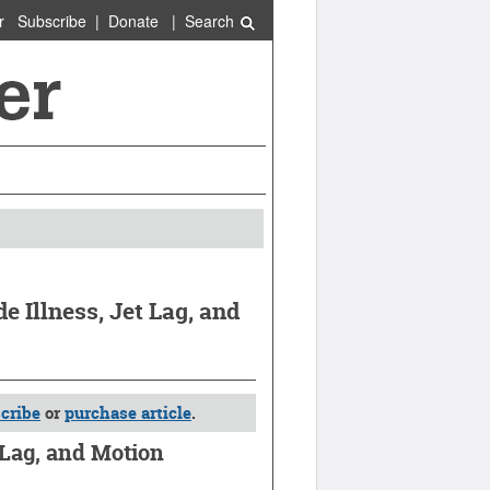
r
Subscribe
|
Donate
|
Search
 Illness, Jet Lag, and
cribe
or
purchase article
.
 Lag, and Motion