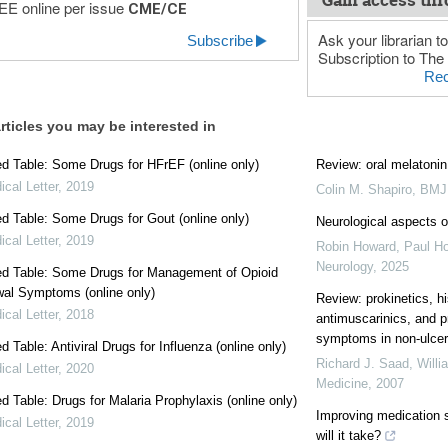
Gain access thr
E online per issue
CME/CE
Ask your librarian to
Subscribe
Subscription to The 
Rec
rticles you may be interested in
 Table: Some Drugs for HFrEF (online only)
Review: oral melatonin 
cal Letter
,
2019
Colin M. Shapiro
,
BMJ 
 Table: Some Drugs for Gout (online only)
Neurological aspects 
cal Letter
,
2019
Robin Howard, Paul Ho
Neurology
,
2025
d Table: Some Drugs for Management of Opioid
al Symptoms (online only)
Review: prokinetics, h
cal Letter
,
2018
antimuscarinics, and p
symptoms in non-ulce
 Table: Antiviral Drugs for Influenza (online only)
Richard J. Saad, Will
cal Letter
,
2020
Medicine
,
2007
 Table: Drugs for Malaria Prophylaxis (online only)
Improving medication s
cal Letter
,
2019
will it take?