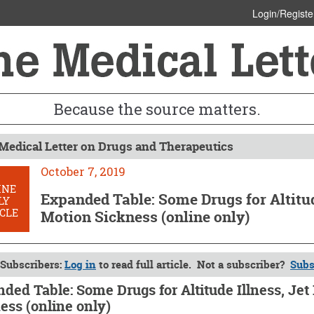
Login/Registe
Because the source matters.
Medical Letter on Drugs and Therapeutics
October 7, 2019
INE
Expanded Table: Some Drugs for Altitude
LY
CLE
Motion Sickness (online only)
Subscribers:
Log in
to read full article. Not a subscriber?
Subs
ded Table: Some Drugs for Altitude Illness, Jet
ess (online only)