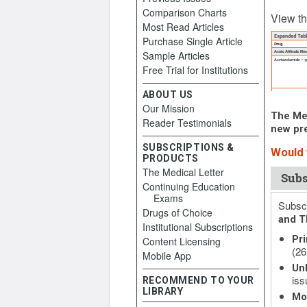
Comparison Charts
October
View th
Most Read Articles
Purchase Single Article
Sample Articles
Free Trial for Institutions
ABOUT US
Our Mission
The Med
Reader Testimonials
new pre
SUBSCRIPTIONS &
Would y
PRODUCTS
The Medical Letter
Subs
Continuing Education
Exams
Subscr
Drugs of Choice
and T
Institutional Subscriptions
Pri
Content Licensing
(26
Mobile App
Unl
iss
RECOMMEND TO YOUR
LIBRARY
Mo