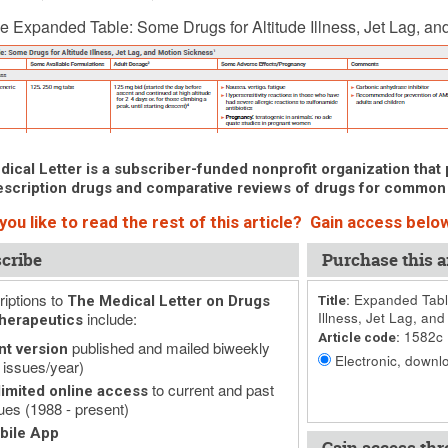
 7, 2019 (Issue: 1582)
e Expanded Table: Some Drugs for Altitude Illness, Jet Lag, an
ical Letter is a subscriber-funded nonprofit organization that p
scription drugs and comparative reviews of drugs for common
ou like to read the rest of this article? Gain access below
cribe
Purchase this ar
iptions to
Expanded Table
The Medical Letter on Drugs
Title:
include:
Illness, Jet Lag, and
herapeutics
1582c
Article code:
published and mailed biweekly
nt version
Electronic, downlo
 issues/year)
to current and past
imited online access
ues (1988 - present)
bile App