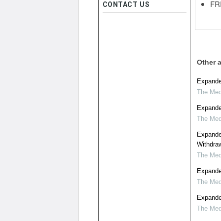
FRE
CONTACT US
Other a
Expanded
The Medi
Expanded
The Medi
Expande
Withdraw
The Medi
Expanded
The Medi
Expanded
The Medi