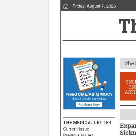
Friday, August 7, 2026
The 
ONL
ON
ARTI
THE MEDICAL LETTER
Expan
Current Issue
Sickn
Previous Issues