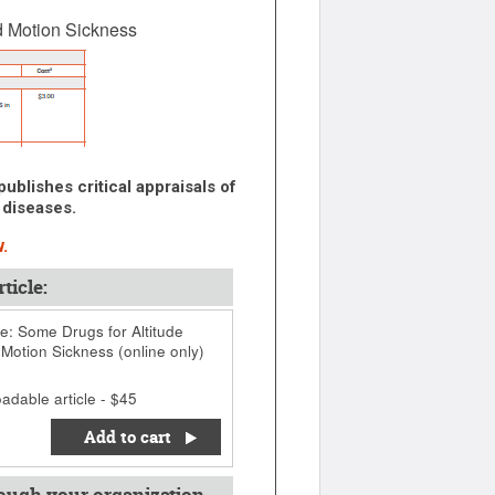
d Motion Sickness
ublishes critical appraisals of
 diseases.
.
ticle:
: Some Drugs for Altitude
 Motion Sickness (online only)
adable article - $45
Add to cart