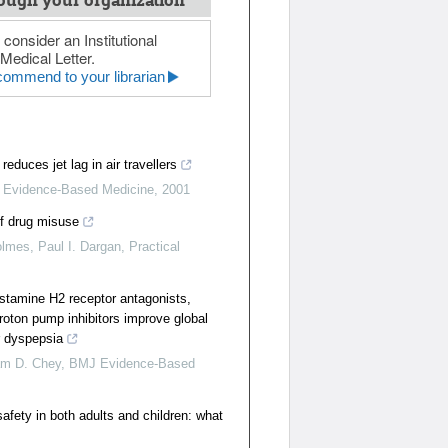
ough your organization
 consider an Institutional
Medical Letter.
ommend to your librarian
reduces jet lag in air travellers
Evidence-Based Medicine
,
2001
of drug misuse
lmes, Paul I. Dargan
,
Practical
istamine H2 receptor antagonists,
roton pump inhibitors improve global
r dyspepsia
iam D. Chey
,
BMJ Evidence-Based
afety in both adults and children: what