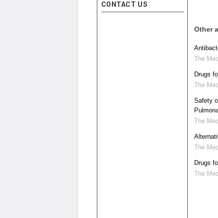
CONTACT US
Other a
Antibac
The Medi
Drugs f
The Medi
Safety o
Pulmona
The Medi
Alternat
The Medi
Drugs f
The Medi