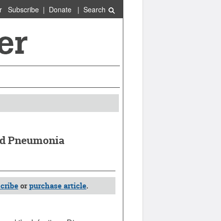
r
Subscribe
|
Donate
|
Search
ed Pneumonia
cribe
or
purchase article
.