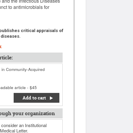
 and the Infectious Diseases
ct to antimicrobials for
ublishes critical appraisals of
 diseases.
.
ticle:
s in Community-Acquired
adable article - $45
Add to cart
ough your organization
 consider an Institutional
Medical Letter.