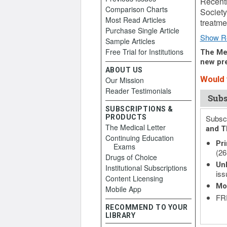
Recentl
Comparison Charts
Society
Most Read Articles
treatm
Purchase Single Article
Show R
Sample Articles
Free Trial for Institutions
The Med
new pre
ABOUT US
Would y
Our Mission
Reader Testimonials
Subs
SUBSCRIPTIONS &
PRODUCTS
Subscr
The Medical Letter
and T
Continuing Education
Pri
Exams
(26
Drugs of Choice
Unl
Institutional Subscriptions
iss
Content Licensing
Mo
Mobile App
FRE
RECOMMEND TO YOUR
LIBRARY