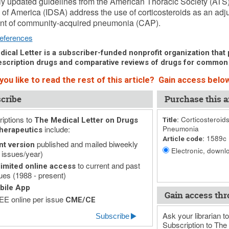
y updated guidelines from the American Thoracic Society (ATS)
 of America (IDSA) address the use of corticosteroids as an adjun
ent of community-acquired pneumonia (CAP).
eferences
ical Letter is a subscriber-funded nonprofit organization that p
scription drugs and comparative reviews of drugs for common
ou like to read the rest of this article? Gain access below
cribe
Purchase this ar
iptions to
Corticosteroid
The Medical Letter on Drugs
Title:
include:
Pneumonia
herapeutics
1589c
Article code:
published and mailed biweekly
nt version
Electronic, downlo
 issues/year)
to current and past
imited online access
ues (1988 - present)
bile App
Gain access thr
E online per issue
CME/CE
Ask your librarian to
Subscribe
Subscription to The 