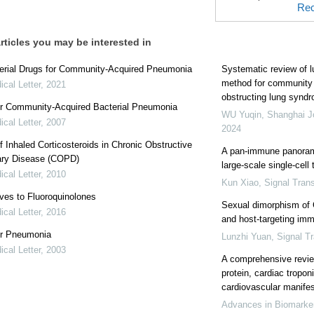
Rec
rticles you may be interested in
terial Drugs for Community-Acquired Pneumonia
Systematic review of l
method for community 
cal Letter
,
2021
obstructing lung synd
or Community-Acquired Bacterial Pneumonia
WU Yuqin
,
Shanghai Jo
cal Letter
,
2007
2024
f Inhaled Corticosteroids in Chronic Obstructive
A pan-immune panorama
ry Disease (COPD)
large-scale single-cell
cal Letter
,
2010
Kun Xiao
,
Signal Tran
ives to Fluoroquinolones
Sexual dimorphism of 
cal Letter
,
2016
and host-targeting imm
or Pneumonia
Lunzhi Yuan
,
Signal T
cal Letter
,
2003
A comprehensive review
protein, cardiac tropon
cardiovascular manife
Advances in Biomarke