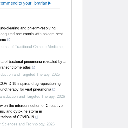
ommend to your librarian
ung-clearing and phlegm-resolving
acquired pneumonia with phlegm-heat
rome
urnal of Traditional Chinese Medicine
,
 of bacterial pneumonia revealed by a
 transcriptome atlas
sduction and Targeted Therapy
,
2025
COVID-19 inspires drug repositioning
unotherapy for viral pneumonia
ransduction and Targeted Therapy
,
2026
 on the interconnection of C-reactive
ins, and cytokine storm in
stations of COVID-19
r Sciences and Technology
,
2025