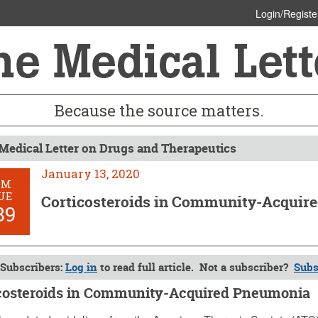
Login/Registe
Because the source matters.
Medical Letter on Drugs and Therapeutics
January 13, 2020
OM
UE
Corticosteroids in Community-Acquir
89
Subscribers:
Log in
to read full article. Not a subscriber?
Subs
costeroids in Community-Acquired Pneumonia
 13, 2020 (Issue: 1589)