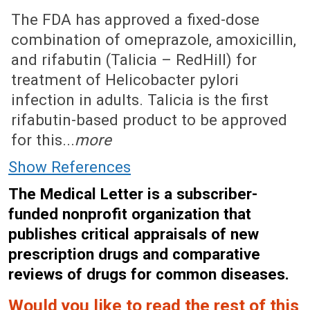
June 1, 2020 (Issue: 1599)
The FDA has approved a fixed-dose
combination of omeprazole, amoxicillin,
and rifabutin (Talicia – RedHill) for
treatment of Helicobacter pylori
infection in adults. Talicia is the first
rifabutin-based product to be approved
for this...
more
Show References
The Medical Letter is a subscriber-
funded nonprofit organization that
publishes critical appraisals of new
prescription drugs and comparative
reviews of drugs for common diseases.
Would you like to read the rest of this