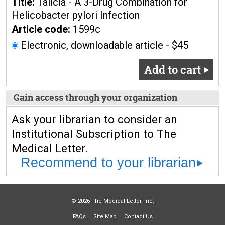
Title:
Talicia - A 3-Drug Combination for
Helicobacter pylori Infection
Article code:
1599c
Electronic, downloadable article - $45
Add to cart
Gain access through your organization
Ask your librarian to consider an
Institutional Subscription to The
Medical Letter.
Recommend to your librarian
© 2026 The Medical Letter, Inc.
FAQs
Site Map
Contact Us