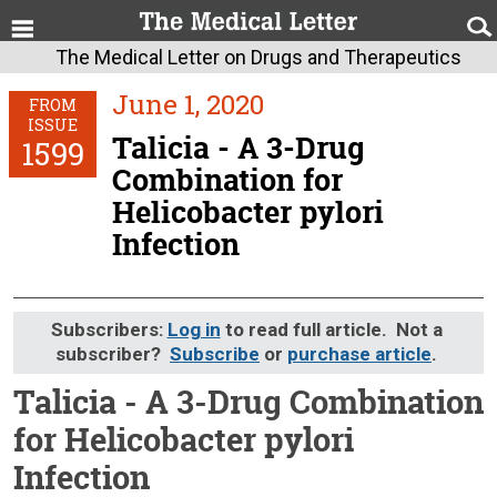
The Medical Letter on Drugs and Therapeutics
June 1, 2020
FROM
ISSUE
Talicia - A 3-Drug
1599
Combination for
Helicobacter pylori
Infection
Subscribers:
Log in
to read full article. Not a
subscriber?
Subscribe
or
purchase article
.
Talicia - A 3-Drug Combination
for Helicobacter pylori
Infection