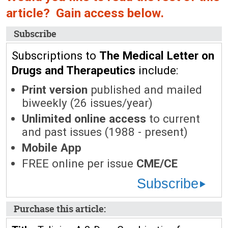
article? Gain access below.
Subscribe
Subscriptions to
The Medical Letter on
Drugs and Therapeutics
include:
Print version
published and mailed
biweekly (26 issues/year)
Unlimited online access
to current
and past issues (1988 - present)
Mobile App
FREE online per issue
CME/CE
Subscribe
Purchase this article: