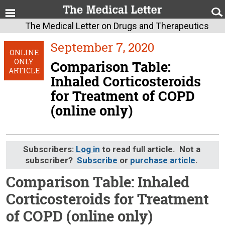
The Medical Letter on Drugs and Therapeutics
September 7, 2020
ONLINE
ONLY
Comparison Table:
ARTICLE
Inhaled Corticosteroids
for Treatment of COPD
(online only)
Subscribers:
Log in
to read full article. Not a
subscriber?
Subscribe
or
purchase article
.
Comparison Table: Inhaled
Corticosteroids for Treatment
of COPD (online only)