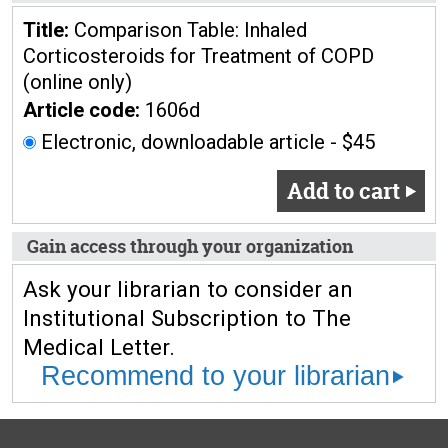
Title:
Comparison Table: Inhaled
Corticosteroids for Treatment of COPD
(online only)
Article code:
1606d
Electronic, downloadable article - $45
Add to cart
Gain access through your organization
Ask your librarian to consider an
Institutional Subscription to The
Medical Letter.
Recommend to your librarian