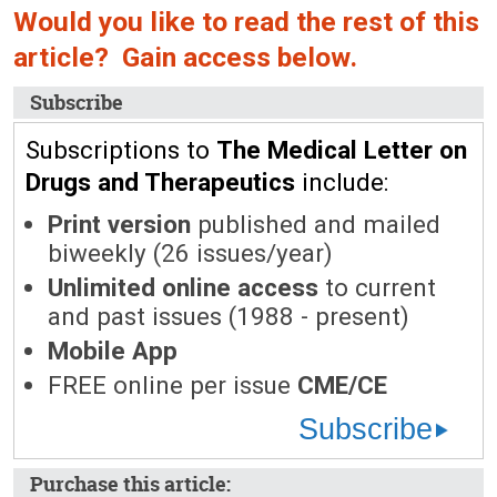
Would you like to read the rest of this
article? Gain access below.
Subscribe
Subscriptions to
The Medical Letter on
Drugs and Therapeutics
include:
Print version
published and mailed
biweekly (26 issues/year)
Unlimited online access
to current
and past issues (1988 - present)
Mobile App
FREE online per issue
CME/CE
Subscribe
Purchase this article: