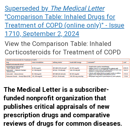
September 7, 2020 (Issue: 1606)
Superseded by
The Medical Letter
"Comparison Table: Inhaled Drugs for
Treatment of COPD (online only)" - Issue
1710, September 2, 2024
View the Comparison Table: Inhaled
Corticosteroids for Treatment of COPD
The Medical Letter is a subscriber-
funded nonprofit organization that
publishes critical appraisals of new
prescription drugs and comparative
reviews of drugs for common diseases.