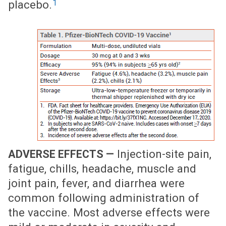
1
placebo.
Injection-site pain,
ADVERSE EFFECTS —
fatigue, chills, headache, muscle and
joint pain, fever, and diarrhea were
common following administration of
the vaccine. Most adverse effects were