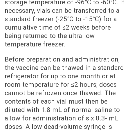
storage temperature of -96°C to -60°C. If
necessary, vials can be transferred to a
standard freezer (-25°C to -15°C) for a
cumulative time of ≤2 weeks before
being returned to the ultra-low-
temperature freezer.
Before preparation and administration,
the vaccine can be thawed in a standard
refrigerator for up to one month or at
room temperature for ≤2 hours; doses
cannot be refrozen once thawed. The
contents of each vial must then be
diluted with 1.8 mL of normal saline to
allow for administration of six 0.3- mL
doses. A low dead-volume syringe is