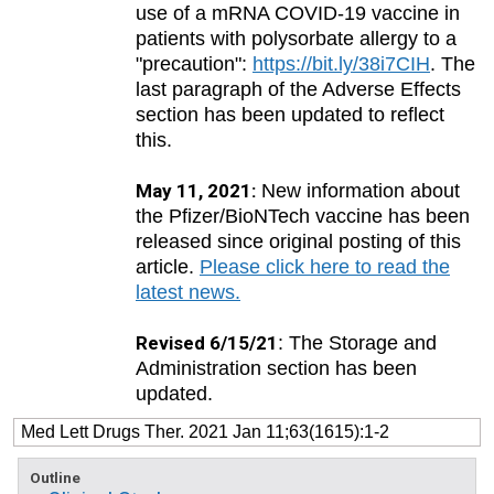
use of a mRNA COVID-19 vaccine in
patients with polysorbate allergy to a
"precaution":
https://bit.ly/38i7CIH
. The
last paragraph of the Adverse Effects
section has been updated to reflect
this.
May 11, 2021:
New information about
the Pfizer/BioNTech vaccine has been
released since original posting of this
article.
Please click here to read the
latest news.
Revised 6/15/21
: The Storage and
Administration section has been
updated.
Med Lett Drugs Ther. 2021 Jan 11;63(1615):1-2
Outline