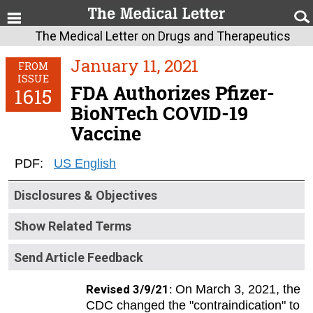
The Medical Letter on Drugs and Therapeutics
January 11, 2021
FROM
ISSUE
FDA Authorizes Pfizer-
1615
BioNTech COVID-19
Vaccine
PDF:
US English
Disclosures & Objectives
Show Related Terms
Send Article Feedback
Revised 3/9/21:
On March 3, 2021, the
CDC changed the "contraindication" to