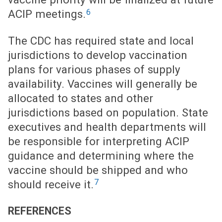
6
ACIP meetings.
The CDC has required state and local
jurisdictions to develop vaccination
plans for various phases of supply
availability. Vaccines will generally be
allocated to states and other
jurisdictions based on population. State
executives and health departments will
be responsible for interpreting ACIP
guidance and determining where the
vaccine should be shipped and who
7
should receive it.
REFERENCES