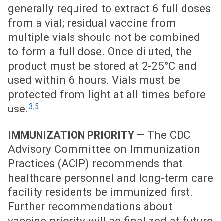
generally required to extract 6 full doses
from a vial; residual vaccine from
multiple vials should not be combined
to form a full dose. Once diluted, the
product must be stored at 2-25°C and
used within 6 hours. Vials must be
protected from light at all times before
3,5
use.
The CDC
IMMUNIZATION PRIORITY —
Advisory Committee on Immunization
Practices (ACIP) recommends that
healthcare personnel and long-term care
facility residents be immunized first.
Further recommendations about
vaccine priority will be finalized at future