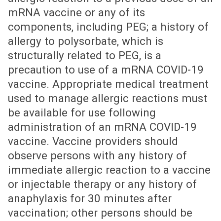
mRNA vaccine or any of its
components, including PEG; a history of
allergy to polysorbate, which is
structurally related to PEG, is a
precaution to use of a mRNA COVID-19
vaccine. Appropriate medical treatment
used to manage allergic reactions must
be available for use following
administration of an mRNA COVID-19
vaccine. Vaccine providers should
observe persons with any history of
immediate allergic reaction to a vaccine
or injectable therapy or any history of
anaphylaxis for 30 minutes after
vaccination; other persons should be