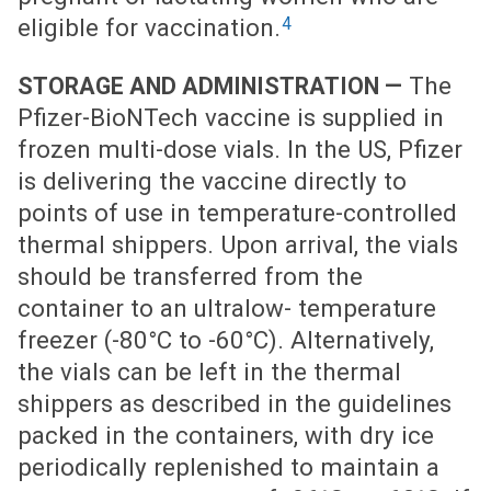
4
eligible for vaccination.
The
STORAGE AND ADMINISTRATION —
Pfizer-BioNTech vaccine is supplied in
frozen multi-dose vials. In the US, Pfizer
is delivering the vaccine directly to
points of use in temperature-controlled
thermal shippers. Upon arrival, the vials
should be transferred from the
container to an ultralow- temperature
freezer (-80°C to -60°C). Alternatively,
the vials can be left in the thermal
shippers as described in the guidelines
packed in the containers, with dry ice
periodically replenished to maintain a