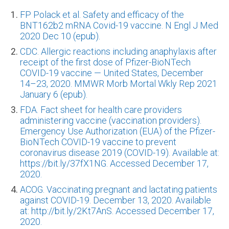
FP Polack et al. Safety and efficacy of the
BNT162b2 mRNA Covid-19 vaccine. N Engl J Med
2020 Dec 10 (epub).
CDC. Allergic reactions including anaphylaxis after
receipt of the first dose of Pfizer-BioNTech
COVID-19 vaccine — United States, December
14–23, 2020. MMWR Morb Mortal Wkly Rep 2021
January 6 (epub).
FDA. Fact sheet for health care providers
administering vaccine (vaccination providers).
Emergency Use Authorization (EUA) of the Pfizer-
BioNTech COVID-19 vaccine to prevent
coronavirus disease 2019 (COVID-19). Available at:
https://bit.ly/37fX1NG. Accessed December 17,
2020.
ACOG. Vaccinating pregnant and lactating patients
against COVID-19. December 13, 2020. Available
at: http://bit.ly/2Kt7AnS. Accessed December 17,
2020.