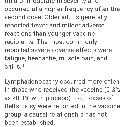
mild or moderate in severity and
occurred at a higher frequency after the
second dose. Older adults generally
reported fewer and milder adverse
reactions than younger vaccine
recipients. The most commonly
reported severe adverse effects were
fatigue, headache, muscle pain, and
1
chills.
Lymphadenopathy occurred more often
in those who received the vaccine (0.3%
vs <0.1% with placebo). Four cases of
Bell's palsy were reported in the vaccine
group; a causal relationship has not
been established.