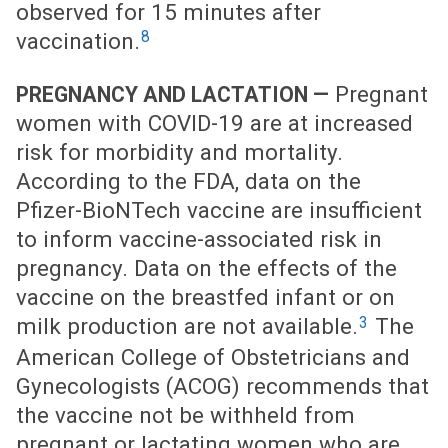
observed for 15 minutes after
8
vaccination.
Pregnant
PREGNANCY AND LACTATION —
women with COVID-19 are at increased
risk for morbidity and mortality.
According to the FDA, data on the
Pfizer-BioNTech vaccine are insufficient
to inform vaccine-associated risk in
pregnancy. Data on the effects of the
vaccine on the breastfed infant or on
3
milk production are not available.
The
American College of Obstetricians and
Gynecologists (ACOG) recommends that
the vaccine not be withheld from
pregnant or lactating women who are