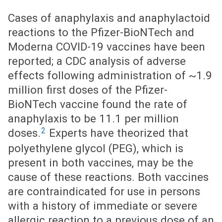
Cases of anaphylaxis and anaphylactoid
reactions to the Pfizer-BioNTech and
Moderna COVID-19 vaccines have been
reported; a CDC analysis of adverse
effects following administration of ~1.9
million first doses of the Pfizer-
BioNTech vaccine found the rate of
anaphylaxis to be 11.1 per million
2
doses.
Experts have theorized that
polyethylene glycol (PEG), which is
present in both vaccines, may be the
cause of these reactions. Both vaccines
are contraindicated for use in persons
with a history of immediate or severe
allergic reaction to a previous dose of an