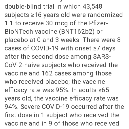
double-blind trial in which 43,548
subjects ≥16 years old were randomized
1:1 to receive 30 mcg of the Pfizer-
BioNTech vaccine (BNT162b2) or
placebo at 0 and 3 weeks. There were 8
cases of COVID-19 with onset ≥7 days
after the second dose among SARS-
CoV-2-naive subjects who received the
vaccine and 162 cases among those
who received placebo; the vaccine
efficacy rate was 95%. In adults ≥65
years old, the vaccine efficacy rate was
94%. Severe COVID-19 occurred after the
first dose in 1 subject who received the
vaccine and in 9 of those who received