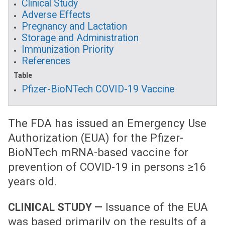
Clinical Study
Adverse Effects
Pregnancy and Lactation
Storage and Administration
Immunization Priority
References
Table
Pfizer-BioNTech COVID-19 Vaccine
The FDA has issued an Emergency Use
Authorization (EUA) for the Pfizer-
BioNTech mRNA-based vaccine for
prevention of COVID-19 in persons ≥16
years old.
Issuance of the EUA
CLINICAL STUDY —
was based primarily on the results of a