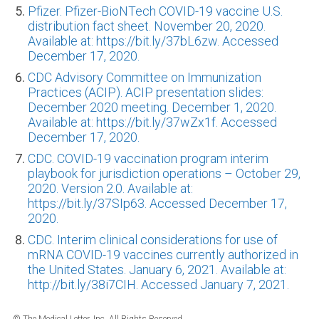
Pfizer. Pfizer-BioNTech COVID-19 vaccine U.S.
distribution fact sheet. November 20, 2020.
Available at: https://bit.ly/37bL6zw. Accessed
December 17, 2020.
CDC Advisory Committee on Immunization
Practices (ACIP). ACIP presentation slides:
December 2020 meeting. December 1, 2020.
Available at: https://bit.ly/37wZx1f. Accessed
December 17, 2020.
CDC. COVID-19 vaccination program interim
playbook for jurisdiction operations – October 29,
2020. Version 2.0. Available at:
https://bit.ly/37SIp63. Accessed December 17,
2020.
CDC. Interim clinical considerations for use of
mRNA COVID-19 vaccines currently authorized in
the United States. January 6, 2021. Available at:
http://bit.ly/38i7CIH. Accessed January 7, 2021.