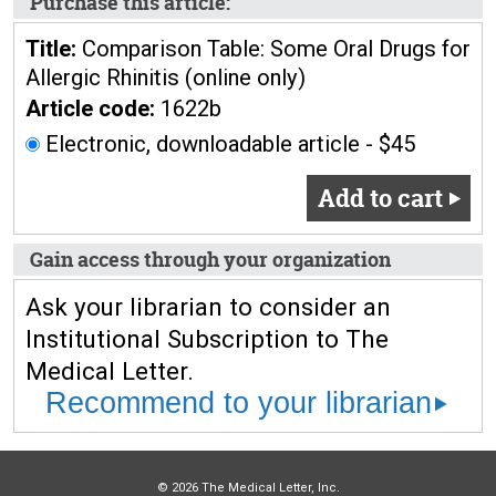
Purchase this article:
Title:
Comparison Table: Some Oral Drugs for
Allergic Rhinitis (online only)
Article code:
1622b
Electronic, downloadable article - $45
Add to cart
Gain access through your organization
Ask your librarian to consider an
Institutional Subscription to The
Medical Letter.
Recommend to your librarian
© 2026 The Medical Letter, Inc.