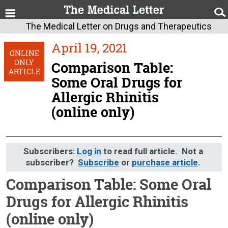
The Medical Letter on Drugs and Therapeutics
April 19, 2021
ONLINE
ONLY
Comparison Table:
ARTICLE
Some Oral Drugs for
Allergic Rhinitis
(online only)
Subscribers:
Log in
to read full article. Not a
subscriber?
Subscribe
or
purchase article
.
Comparison Table: Some Oral
Drugs for Allergic Rhinitis
(online only)