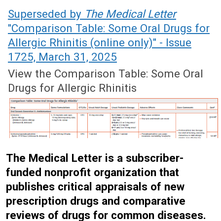
April 19, 2021 (Issue: 1622)
Superseded by
The Medical Letter
"Comparison Table: Some Oral Drugs for
Allergic Rhinitis (online only)" - Issue
1725, March 31, 2025
View the Comparison Table: Some Oral
Drugs for Allergic Rhinitis
The Medical Letter is a subscriber-
funded nonprofit organization that
publishes critical appraisals of new
prescription drugs and comparative
reviews of drugs for common diseases.