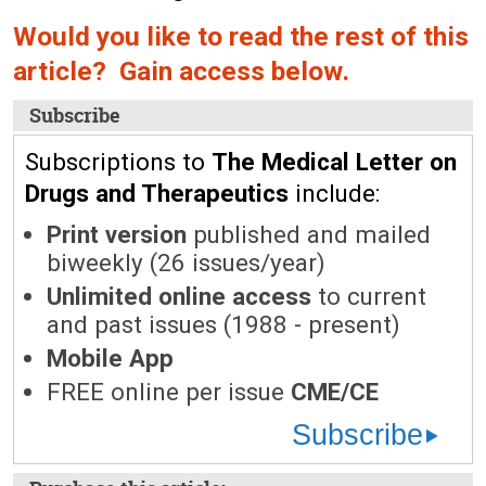
Would you like to read the rest of this
article? Gain access below.
Subscribe
Subscriptions to
The Medical Letter on
Drugs and Therapeutics
include:
Print version
published and mailed
biweekly (26 issues/year)
Unlimited online access
to current
and past issues (1988 - present)
Mobile App
FREE online per issue
CME/CE
Subscribe