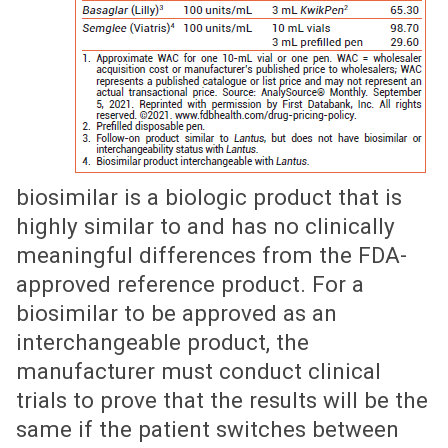
biosimilar is a biologic product that is
highly similar to and has no clinically
meaningful differences from the FDA-
approved reference product. For a
biosimilar to be approved as an
interchangeable product, the
manufacturer must conduct clinical
trials to prove that the results will be the
same if the patient switches between