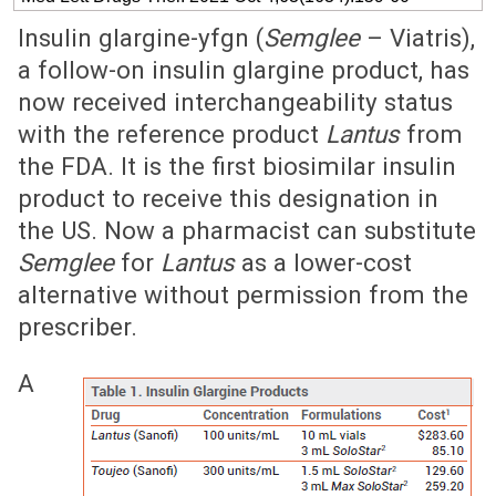
Insulin glargine-yfgn (
Semglee
– Viatris),
a follow-on insulin glargine product, has
now received interchangeability status
with the reference product
Lantus
from
the FDA. It is the first biosimilar insulin
product to receive this designation in
the US. Now a pharmacist can substitute
Semglee
for
Lantus
as a lower-cost
alternative without permission from the
prescriber.
A