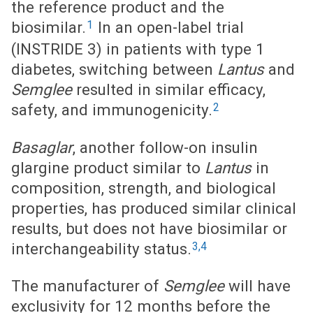
the reference product and the
1
biosimilar.
In an open-label trial
(INSTRIDE 3) in patients with type 1
diabetes, switching between
Lantus
and
Semglee
resulted in similar efficacy,
2
safety, and immunogenicity.
Basaglar
, another follow-on insulin
glargine product similar to
Lantus
in
composition, strength, and biological
properties, has produced similar clinical
results, but does not have biosimilar or
3,4
interchangeability status.
The manufacturer of
Semglee
will have
exclusivity for 12 months before the