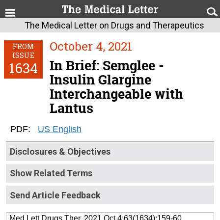
The Medical Letter on Drugs and Therapeutics
October 4, 2021
FROM
ISSUE
In Brief: Semglee -
1634
Insulin Glargine
Interchangeable with
Lantus
PDF:
US English
Disclosures & Objectives
Show Related Terms
Send Article Feedback
Med Lett Drugs Ther. 2021 Oct 4;63(1634):159-60