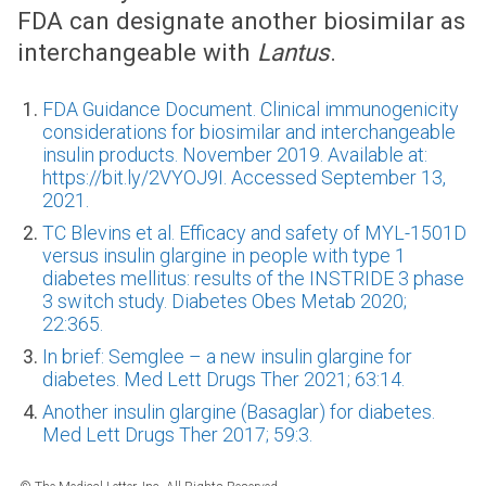
FDA can designate another biosimilar as
interchangeable with
Lantus
.
FDA Guidance Document. Clinical immunogenicity
considerations for biosimilar and interchangeable
insulin products. November 2019. Available at:
https://bit.ly/2VYOJ9I. Accessed September 13,
2021.
TC Blevins et al. Efficacy and safety of MYL-1501D
versus insulin glargine in people with type 1
diabetes mellitus: results of the INSTRIDE 3 phase
3 switch study. Diabetes Obes Metab 2020;
22:365.
In brief: Semglee – a new insulin glargine for
diabetes. Med Lett Drugs Ther 2021; 63:14.
Another insulin glargine (Basaglar) for diabetes.
Med Lett Drugs Ther 2017; 59:3.