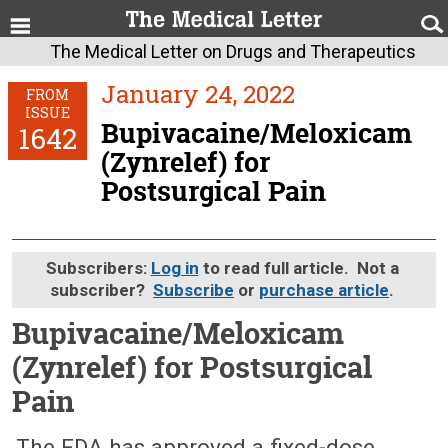
The Medical Letter on Drugs and Therapeutics
January 24, 2022
FROM
ISSUE
Bupivacaine/Meloxicam
1642
(Zynrelef) for
Postsurgical Pain
Subscribers:
Log in
to read full article. Not a
subscriber?
Subscribe
or
purchase article
.
Bupivacaine/Meloxicam
(Zynrelef) for Postsurgical
Pain
January 24, 2022 (Issue: 1642)
The FDA has approved a fixed-dose