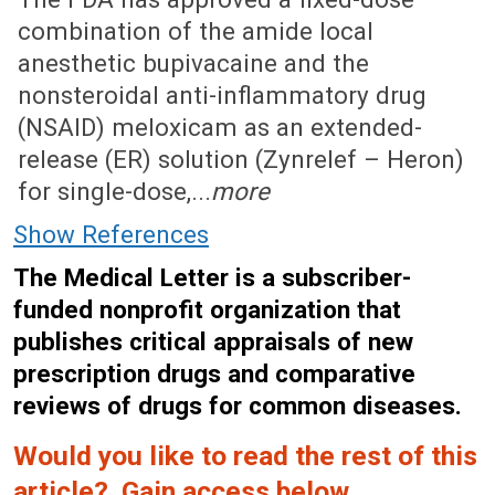
combination of the amide local
anesthetic bupivacaine and the
nonsteroidal anti-inflammatory drug
(NSAID) meloxicam as an extended-
release (ER) solution (Zynrelef – Heron)
for single-dose,...
more
Show References
The Medical Letter is a subscriber-
funded nonprofit organization that
publishes critical appraisals of new
prescription drugs and comparative
reviews of drugs for common diseases.
Would you like to read the rest of this
article? Gain access below.