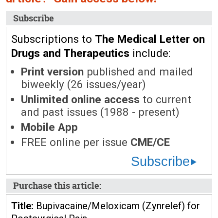
Subscribe
Subscriptions to
The Medical Letter on
Drugs and Therapeutics
include:
Print version
published and mailed
biweekly (26 issues/year)
Unlimited online access
to current
and past issues (1988 - present)
Mobile App
FREE online per issue
CME/CE
Subscribe
Purchase this article:
Title:
Bupivacaine/Meloxicam (Zynrelef) for