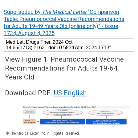
Superseded by
The Medical Letter
"Comparison
Table: Pneumococcal Vaccine Recommendations
for Adults 19-49 Years Old (online only)" - Issue
1734, August 4, 2025
Med Lett Drugs Ther. 2024 Oct
14;66(1713):e163 doi:10.58347/tml.2024.1713f
View Figure 1: Pneumococcal Vaccine
Recommendations for Adults 19-64
Years Old
Download PDF:
US English
© The Medical Letter, Inc. All Rights Reserved.