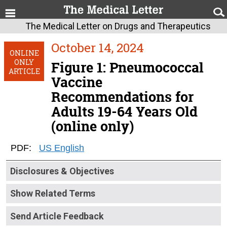
The Medical Letter on Drugs and Therapeutics
October 14, 2024
ONLINE
ONLY
Figure 1: Pneumococcal
ARTICLE
Vaccine
Recommendations for
Adults 19-64 Years Old
(online only)
PDF:
US English
Disclosures & Objectives
Show Related Terms
Send Article Feedback