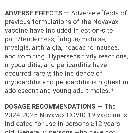
ADVERSE EFFECTS —
Adverse effects of
previous formulations of the Novavax
vaccine have included injection-site
pain/tenderness, fatigue/malaise,
myalgia, arthralgia, headache, nausea,
and vomiting. Hypersensitivity reactions,
myocarditis, and pericarditis have
occurred rarely; the incidence of
myocarditis and pericarditis is highest in
9
adolescent and young adult males.
DOSAGE RECOMMENDATIONS —
The
2024-2025 Novavax COVID-19 vaccine is
indicated for use in persons ≥12 years
old. Generally, persons who have not