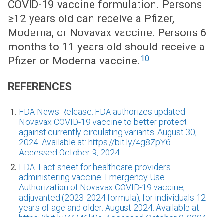
COVID-19 vaccine formulation. Persons
≥12 years old can receive a Pfizer,
Moderna, or Novavax vaccine. Persons 6
months to 11 years old should receive a
10
Pfizer or Moderna vaccine.
REFERENCES
FDA News Release. FDA authorizes updated
Novavax COVID-19 vaccine to better protect
against currently circulating variants. August 30,
2024. Available at: https://bit.ly/4g8ZpY6.
Accessed October 9, 2024.
FDA. Fact sheet for healthcare providers
administering vaccine: Emergency Use
Authorization of Novavax COVID-19 vaccine,
adjuvanted (2023-2024 formula), for individuals 12
years of age and older. August 2024. Available at: