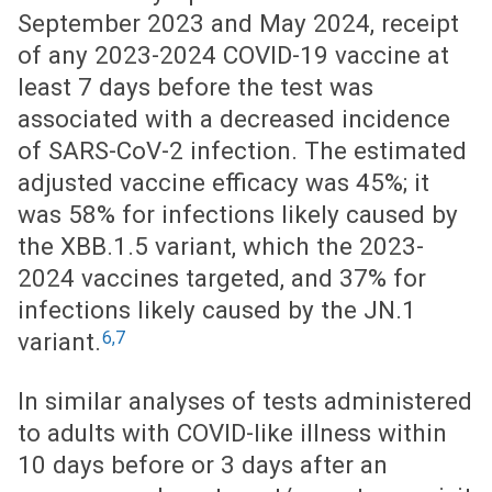
September 2023 and May 2024, receipt
of any 2023-2024 COVID-19 vaccine at
least 7 days before the test was
associated with a decreased incidence
of SARS-CoV-2 infection. The estimated
adjusted vaccine efficacy was 45%; it
was 58% for infections likely caused by
the XBB.1.5 variant, which the 2023-
2024 vaccines targeted, and 37% for
infections likely caused by the JN.1
6,7
variant.
In similar analyses of tests administered
to adults with COVID-like illness within
10 days before or 3 days after an