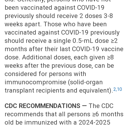
been vaccinated against COVID-19
previously should receive 2 doses 3-8
weeks apart. Those who have been
vaccinated against COVID-19 previously
should receive a single 0.5-mL dose ≥2
months after their last COVID-19 vaccine
dose. Additional doses, each given ≥8
weeks after the previous dose, can be
considered for persons with
immunocompromise (solid-organ
2,10
transplant recipients and equivalent).
CDC RECOMMENDATIONS —
The CDC
recommends that all persons ≥6 months
old be immunized with a 2024-2025