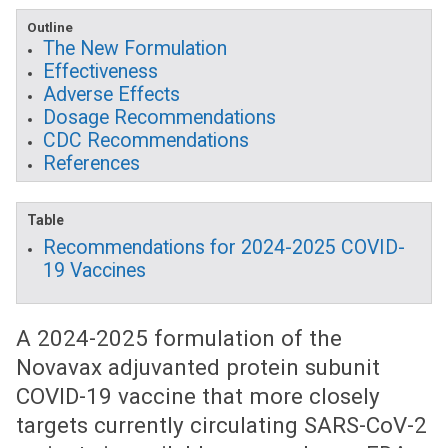
Outline
The New Formulation
Effectiveness
Adverse Effects
Dosage Recommendations
CDC Recommendations
References
Table
Recommendations for 2024-2025 COVID-
19 Vaccines
A 2024-2025 formulation of the
Novavax adjuvanted protein subunit
COVID-19 vaccine that more closely
targets currently circulating SARS-CoV-2