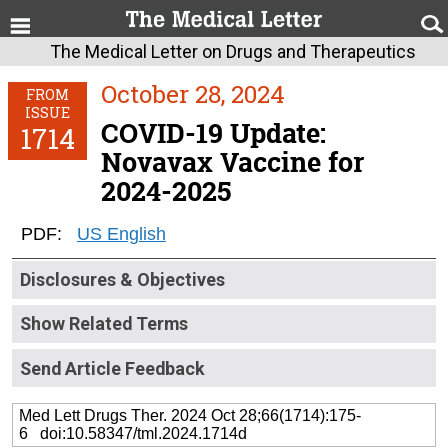
The Medical Letter on Drugs and Therapeutics
October 28, 2024
FROM
ISSUE
COVID-19 Update:
1714
Novavax Vaccine for
2024-2025
PDF:
US English
Disclosures & Objectives
Show Related Terms
Send Article Feedback
Med Lett Drugs Ther. 2024 Oct 28;66(1714):175-
6 doi:10.58347/tml.2024.1714d