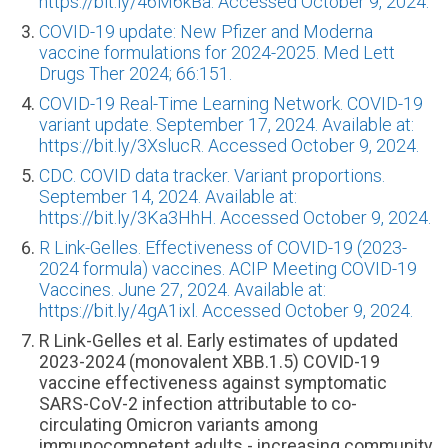
https://bit.ly/46M6kBa. Accessed October 9, 2024.
COVID-19 update: New Pfizer and Moderna
vaccine formulations for 2024-2025. Med Lett
Drugs Ther 2024; 66:151.
COVID-19 Real-Time Learning Network. COVID-19
variant update. September 17, 2024. Available at:
https://bit.ly/3XslucR. Accessed October 9, 2024.
CDC. COVID data tracker. Variant proportions.
September 14, 2024. Available at:
https://bit.ly/3Ka3HhH. Accessed October 9, 2024.
R Link-Gelles. Effectiveness of COVID-19 (2023-
2024 formula) vaccines. ACIP Meeting COVID-19
Vaccines. June 27, 2024. Available at:
https://bit.ly/4gA1ixl. Accessed October 9, 2024.
R Link-Gelles et al. Early estimates of updated
2023-2024 (monovalent XBB.1.5) COVID-19
vaccine effectiveness against symptomatic
SARS-CoV-2 infection attributable to co-
circulating Omicron variants among
immunocompetent adults - increasing community