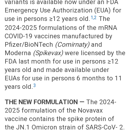
variants is available now under an FDA
Emergency Use Authorization (EUA) for
1,2
use in persons ≥12 years old.
The
2024-2025 formulations of the mRNA
COVID-19 vaccines manufactured by
Pfizer/BioNTech
(Comirnaty)
and
Moderna
(Spikevax)
were licensed by the
FDA last month for use in persons ≥12
years old and made available under
EUAs for use in persons 6 months to 11
3
years old.
THE NEW FORMULATION —
The 2024-
2025 formulation of the Novavax
vaccine contains the spike protein of
the JN.1 Omicron strain of SARS-CoV- 2.