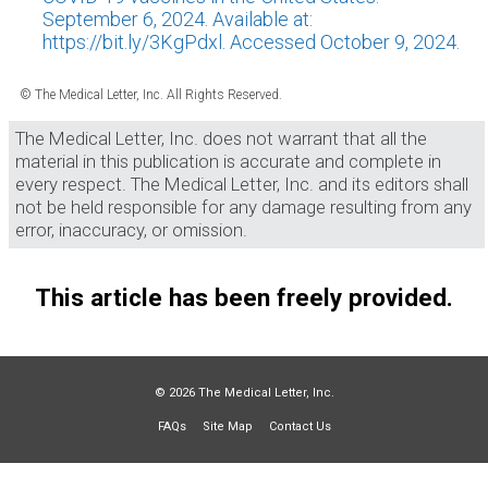
September 6, 2024. Available at:
https://bit.ly/3KgPdxl. Accessed October 9, 2024.
© The Medical Letter, Inc. All Rights Reserved.
The Medical Letter, Inc. does not warrant that all the
material in this publication is accurate and complete in
every respect. The Medical Letter, Inc. and its editors shall
not be held responsible for any damage resulting from any
error, inaccuracy, or omission.
This article has been freely provided.
© 2026 The Medical Letter, Inc.
FAQs
Site Map
Contact Us