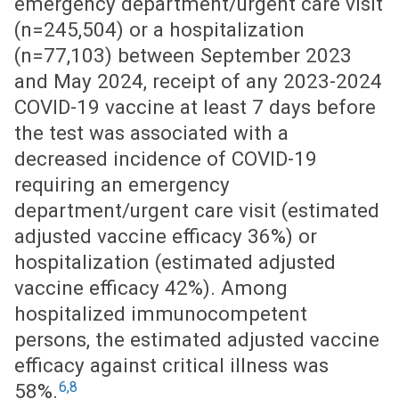
emergency department/urgent care visit
(n=245,504) or a hospitalization
(n=77,103) between September 2023
and May 2024, receipt of any 2023-2024
COVID-19 vaccine at least 7 days before
the test was associated with a
decreased incidence of COVID-19
requiring an emergency
department/urgent care visit (estimated
adjusted vaccine efficacy 36%) or
hospitalization (estimated adjusted
vaccine efficacy 42%). Among
hospitalized immunocompetent
persons, the estimated adjusted vaccine
efficacy against critical illness was
6,8
58%.