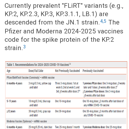
Currently prevalent "FLiRT" variants (e.g.,
KP.2, KP.2.3, KP.3, KP.3.1.1, LB.1) are
4,5
descended from the JN.1 strain.
The
Pfizer and Moderna 2024-2025 vaccines
code for the spike protein of the KP.2
3
strain.