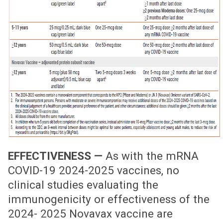
EFFECTIVENESS —
As with the mRNA
COVID-19 2024-2025 vaccines, no
clinical studies evaluating the
immunogenicity or effectiveness of the
2024- 2025 Novavax vaccine are