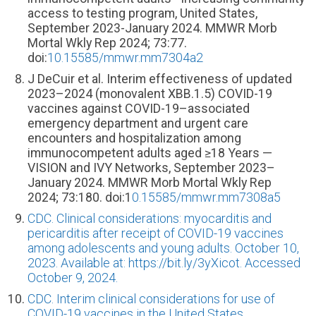
access to testing program, United States,
September 2023-January 2024. MMWR Morb
Mortal Wkly Rep 2024; 73:77.
doi:
10.15585/mmwr.mm7304a2
J DeCuir et al. Interim effectiveness of updated
2023–2024 (monovalent XBB.1.5) COVID-19
vaccines against COVID-19–associated
emergency department and urgent care
encounters and hospitalization among
immunocompetent adults aged ≥18 Years —
VISION and IVY Networks, September 2023–
January 2024. MMWR Morb Mortal Wkly Rep
2024; 73:180. doi:1
0.15585/mmwr.mm7308a5
CDC. Clinical considerations: myocarditis and
pericarditis after receipt of COVID-19 vaccines
among adolescents and young adults. October 10,
2023. Available at: https://bit.ly/3yXicot. Accessed
October 9, 2024.
CDC. Interim clinical considerations for use of
COVID-19 vaccines in the United States.