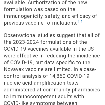
available. Authorization of the new
formulation was based on the
immunogenicity, safety, and efficacy of
1,2
previous vaccine formulations.
Observational studies suggest that all of
the 2023-2024 formulations of the
COVID-19 vaccines available in the US
were effective in reducing the incidence
of COVID-19, but data specific to the
Novavax vaccine are limited. In a case-
control analysis of 14,860 COVID-19
nucleic acid amplification tests
administered at community pharmacies
to immunocompetent adults with
COVID-like symptoms between