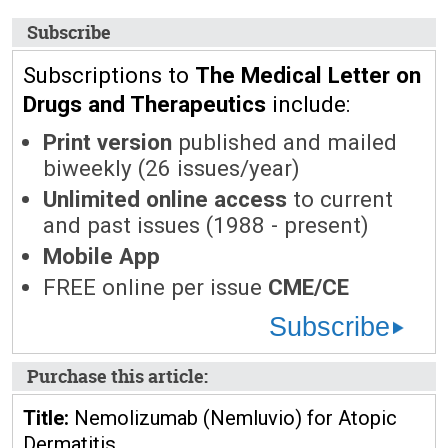
Subscribe
Subscriptions to
The Medical Letter on
Drugs and Therapeutics
include:
Print version
published and mailed
biweekly (26 issues/year)
Unlimited online access
to current
and past issues (1988 - present)
Mobile App
FREE online per issue
CME/CE
Subscribe
Purchase this article:
Title:
Nemolizumab (Nemluvio) for Atopic
Dermatitis