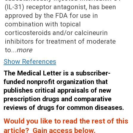
(IL-31) receptor antagonist, has been
approved by the FDA for use in
combination with topical
corticosteroids and/or calcineurin
inhibitors for treatment of moderate
to...
more
Show References
The Medical Letter is a subscriber-
funded nonprofit organization that
publishes critical appraisals of new
prescription drugs and comparative
reviews of drugs for common diseases.
Would you like to read the rest of this
article? Gain access below.