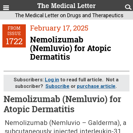
The Medical Letter on Drugs and Therapeutics
February 17, 2025
FROM
ISSUE
Nemolizumab
1722
(Nemluvio) for Atopic
Dermatitis
Subscribers:
Log in
to read full article. Not a
subscriber?
Subscribe
or
purchase article
.
Nemolizumab (Nemluvio) for
Atopic Dermatitis
February 17, 2025 (Issue: 1722)
Nemolizumab (Nemluvio – Galderma), a
subcutaneously injected interleukin-31