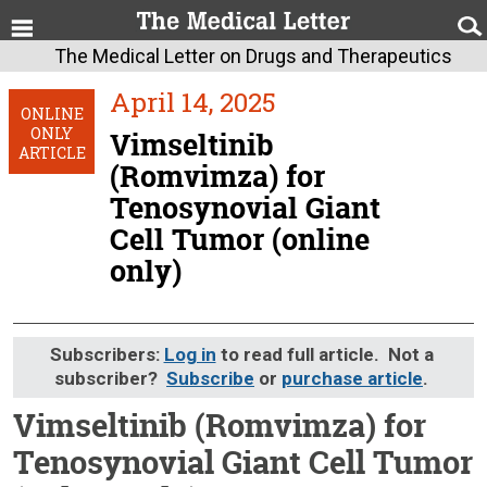
The Medical Letter on Drugs and Therapeutics
April 14, 2025
ONLINE
ONLY
Vimseltinib
ARTICLE
(Romvimza) for
Tenosynovial Giant
Cell Tumor (online
only)
Subscribers:
Log in
to read full article. Not a
subscriber?
Subscribe
or
purchase article
.
Vimseltinib (Romvimza) for
Tenosynovial Giant Cell Tumor