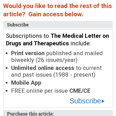
Would you like to read the rest of this
article? Gain access below.
Subscribe
Subscriptions to
The Medical Letter on
Drugs and Therapeutics
include:
Print version
published and mailed
biweekly (26 issues/year)
Unlimited online access
to current
and past issues (1988 - present)
Mobile App
FREE online per issue
CME/CE
Subscribe
Purchase this article: