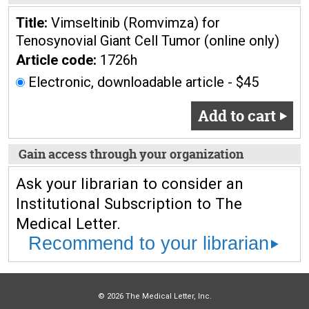
Title:
Vimseltinib (Romvimza) for
Tenosynovial Giant Cell Tumor (online only)
Article code:
1726h
Electronic, downloadable article - $45
Add to cart
Gain access through your organization
Ask your librarian to consider an
Institutional Subscription to The
Medical Letter.
Recommend to your librarian
© 2026 The Medical Letter, Inc.