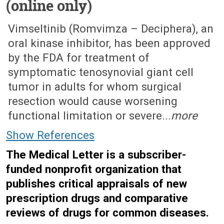
(online only)
April 14, 2025 (Issue: 1726)
Vimseltinib (Romvimza – Deciphera), an
oral kinase inhibitor, has been approved
by the FDA for treatment of
symptomatic tenosynovial giant cell
tumor in adults for whom surgical
resection would cause worsening
functional limitation or severe...
more
Show References
The Medical Letter is a subscriber-
funded nonprofit organization that
publishes critical appraisals of new
prescription drugs and comparative
reviews of drugs for common diseases.