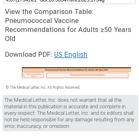
View the Comparison Table:
Pneumococcal Vaccine
Recommendations for Adults ≥50 Years
Old
Download PDF:
US English
© The Medical Letter, Inc. All Rights Reserved.
The Medical Letter, Inc. does not warrant that all the
material in this publication is accurate and complete in
every respect. The Medical Letter, Inc. and its editors shall
not be held responsible for any damage resulting from any
error, inaccuracy, or omission.