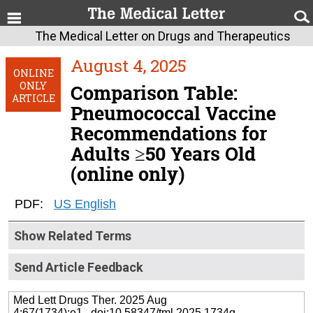
The Medical Letter on Drugs and Therapeutics
August 4, 2025
ONLINE
ONLY
Comparison Table:
ARTICLE
Pneumococcal Vaccine
Recommendations for
Adults ≥50 Years Old
(online only)
PDF:
US English
Show Related Terms
Send Article Feedback
Med Lett Drugs Ther. 2025 Aug
4;67(1734):e1 doi:10.58347/tml.2025.1734g