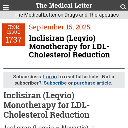
The Medical Letter on Drugs and Therapeutics
September 15, 2025
FROM
ISSUE
Inclisiran (Leqvio)
1737
Monotherapy for LDL-
Cholesterol Reduction
Subscribers:
Log in
to read full article. Not a
subscriber?
Subscribe
or
purchase article
.
Inclisiran (Leqvio)
Monotherapy for LDL-
Cholesterol Reduction
September 15, 2025 (Issue: 1737)
Inclisiran (Leqvio – Novartis), a