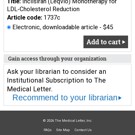
Title:
Inclisiran (Leqvio) Monotherapy for
LDL-Cholesterol Reduction
Article code:
1737c
Electronic, downloadable article - $45
Add to cart
Gain access through your organization
Ask your librarian to consider an
Institutional Subscription to The
Medical Letter.
Recommend to your librarian
© 2026 The Medical Letter, Inc.
FAQs
Site Map
Contact Us