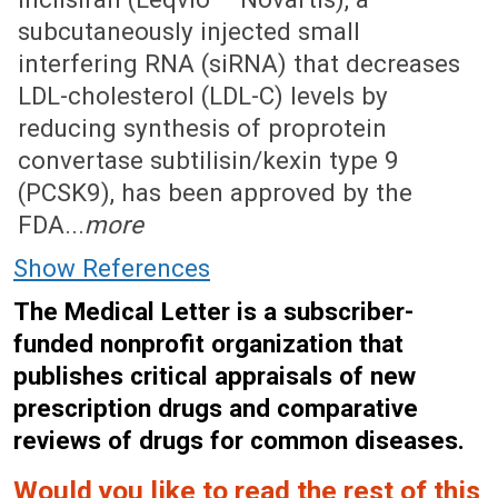
subcutaneously injected small
interfering RNA (siRNA) that decreases
LDL-cholesterol (LDL-C) levels by
reducing synthesis of proprotein
convertase subtilisin/kexin type 9
(PCSK9), has been approved by the
FDA...
more
Show References
The Medical Letter is a subscriber-
funded nonprofit organization that
publishes critical appraisals of new
prescription drugs and comparative
reviews of drugs for common diseases.
Would you like to read the rest of this