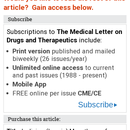
article? Gain access below.
Subscribe
Subscriptions to
The Medical Letter on
Drugs and Therapeutics
include:
Print version
published and mailed
biweekly (26 issues/year)
Unlimited online access
to current
and past issues (1988 - present)
Mobile App
FREE online per issue
CME/CE
Subscribe
Purchase this article: