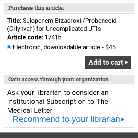
Purchase this article:
Title:
Sulopenem Etzadroxil/Probenecid
(Orlynvah) for Uncomplicated UTIs
Article code:
1741b
Electronic, downloadable article - $45
Add to cart
Gain access through your organization
Ask your librarian to consider an
Institutional Subscription to The
Medical Letter.
Recommend to your librarian