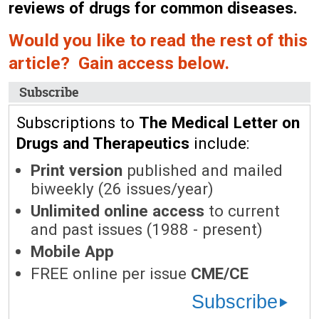
reviews of drugs for common diseases.
Would you like to read the rest of this
article? Gain access below.
Subscribe
Subscriptions to
The Medical Letter on
Drugs and Therapeutics
include:
Print version
published and mailed
biweekly (26 issues/year)
Unlimited online access
to current
and past issues (1988 - present)
Mobile App
FREE online per issue
CME/CE
Subscribe