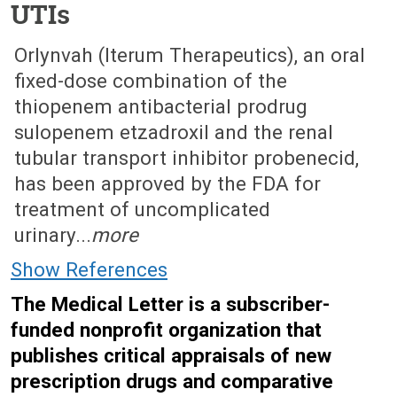
UTIs
November 10, 2025 (Issue: 1741)
Orlynvah (Iterum Therapeutics), an oral
fixed-dose combination of the
thiopenem antibacterial prodrug
sulopenem etzadroxil and the renal
tubular transport inhibitor probenecid,
has been approved by the FDA for
treatment of uncomplicated
urinary...
more
Show References
The Medical Letter is a subscriber-
funded nonprofit organization that
publishes critical appraisals of new
prescription drugs and comparative