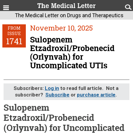
The Medical Letter on Drugs and Therapeutics
November 10, 2025
FROM
ISSUE
Sulopenem
1741
Etzadroxil/Probenecid
(Orlynvah) for
Uncomplicated UTIs
Subscribers:
Log in
to read full article. Not a
subscriber?
Subscribe
or
purchase article
.
Sulopenem
Etzadroxil/Probenecid
(Orlynvah) for Uncomplicated