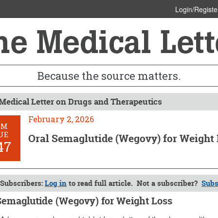
Login/Registe
Because the source matters.
Medical Letter on Drugs and Therapeutics
February 2, 2026
OM
UE
Oral Semaglutide (Wegovy) for Weight
47
Subscribers:
Log in
to read full article. Not a subscriber?
Subs
Semaglutide (Wegovy) for Weight Loss
y 2, 2026 (Issue: 1747)