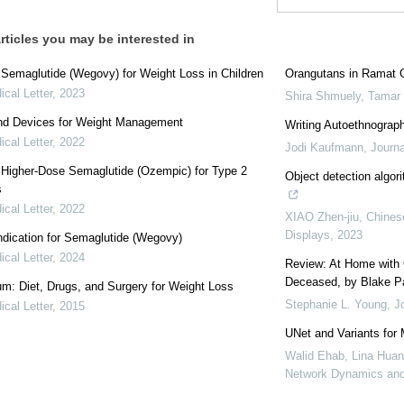
rticles you may be interested in
: Semaglutide (Wegovy) for Weight Loss in Children
Orangutans in Ramat 
cal Letter
,
2023
Shira Shmuely, Tamar
nd Devices for Weight Management
Writing Autoethnograph
cal Letter
,
2022
Jodi Kaufmann
,
Journa
: Higher-Dose Semaglutide (Ozempic) for Type 2
Object detection algor
s
cal Letter
,
2022
XIAO Zhen-jiu
,
Chinese
Displays
,
2023
dication for Semaglutide (Wegovy)
cal Letter
,
2024
Review: At Home with 
Deceased, by Blake P
: Diet, Drugs, and Surgery for Weight Loss
Stephanie L. Young
,
J
cal Letter
,
2015
UNet and Variants for
Walid Ehab, Lina Huan
Network Dynamics and 