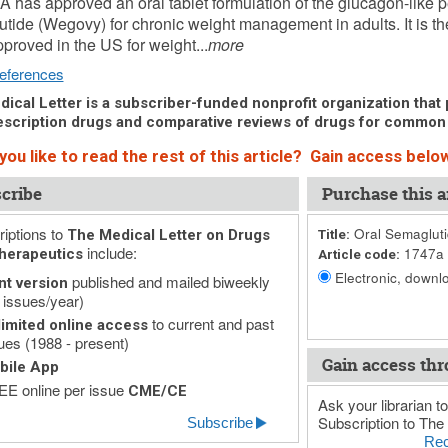
 has approved an oral tablet formulation of the glucagon-like p
tide (Wegovy) for chronic weight management in adults. It is the
pproved in the US for weight...
more
eferences
ical Letter is a subscriber-funded nonprofit organization that p
scription drugs and comparative reviews of drugs for common
ou like to read the rest of this article? Gain access below
cribe
Purchase this ar
iptions to
Oral Semagluti
The Medical Letter on Drugs
Title:
include:
1747a
herapeutics
Article code:
Electronic, downlo
published and mailed biweekly
nt version
 issues/year)
to current and past
imited online access
ues (1988 - present)
Gain access thr
bile App
E online per issue
CME/CE
Ask your librarian to
Subscription to The 
Subscribe
Rec