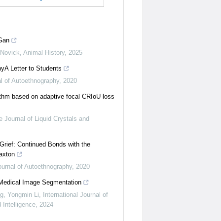
Gan
 Novick
,
Animal History
,
2025
yA Letter to Students
l of Autoethnography
,
2020
ithm based on adaptive focal CRIoU loss
 Journal of Liquid Crystals and
Grief: Continued Bonds with the
axton
ournal of Autoethnography
,
2020
 Medical Image Segmentation
g, Yongmin Li
,
International Journal of
Intelligence
,
2024