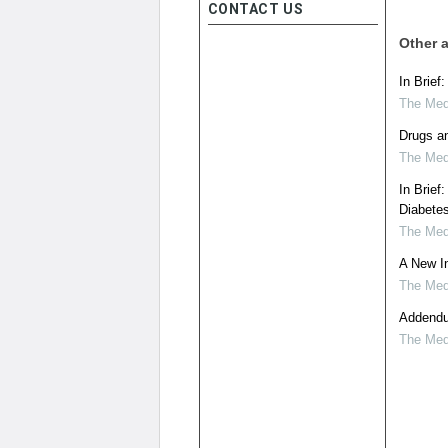
CONTACT US
Other a
In Brief
The Medi
Drugs a
The Medi
In Brief
Diabete
The Medi
A New In
The Medi
Addendum
The Medi