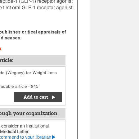
eptide-1 (GLP-1) receptor agonist
 first oral GLP-1 receptor agonist
ublishes critical appraisals of
 diseases.
.
ticle:
de (Wegovy) for Weight Loss
adable article - $45
Add to cart
ough your organization
 consider an Institutional
Medical Letter.
ommend to your librarian