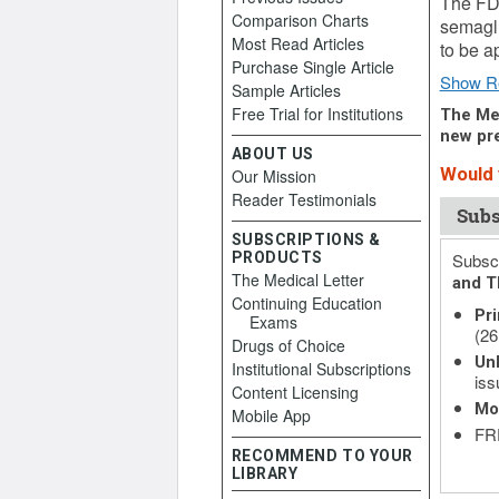
The FDA
Comparison Charts
semaglu
Most Read Articles
to be a
Purchase Single Article
Show R
Sample Articles
Free Trial for Institutions
The Med
new pre
ABOUT US
Would y
Our Mission
Reader Testimonials
Subs
SUBSCRIPTIONS &
PRODUCTS
Subscr
The Medical Letter
and T
Continuing Education
Pri
Exams
(26
Drugs of Choice
Unl
Institutional Subscriptions
iss
Content Licensing
Mo
Mobile App
FRE
RECOMMEND TO YOUR
LIBRARY