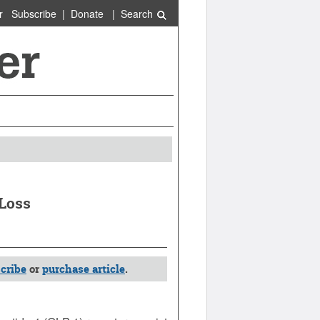
r
Subscribe
|
Donate
|
Search
 Loss
cribe
or
purchase article
.