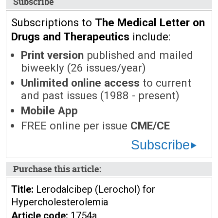
Subscribe
Subscriptions to
The Medical Letter on
Drugs and Therapeutics
include:
Print version
published and mailed
biweekly (26 issues/year)
Unlimited online access
to current
and past issues (1988 - present)
Mobile App
FREE online per issue
CME/CE
Subscribe
Purchase this article:
Title:
Lerodalcibep (Lerochol) for
Hypercholesterolemia
Article code:
1754a