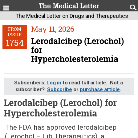
The Medical Letter on Drugs and Therapeutics
May 11, 2026
FROM
ISSUE
Lerodalcibep (Lerochol)
1754
for
Hypercholesterolemia
Subscribers:
Log in
to read full article. Not a
subscriber?
Subscribe
or
purchase article
.
Lerodalcibep (Lerochol) for
Hypercholesterolemia
May 11, 2026 (Issue: 1754)
The FDA has approved lerodalcibep
(Lerochol – Lib Therapeutics), a