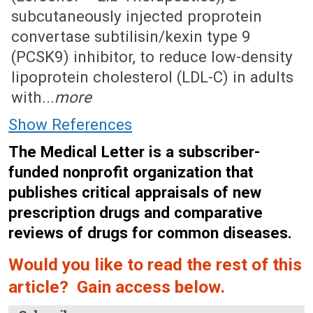
subcutaneously injected proprotein
convertase subtilisin/kexin type 9
(PCSK9) inhibitor, to reduce low-density
lipoprotein cholesterol (LDL-C) in adults
with...
more
Show References
The Medical Letter is a subscriber-
funded nonprofit organization that
publishes critical appraisals of new
prescription drugs and comparative
reviews of drugs for common diseases.
Would you like to read the rest of this
article? Gain access below.