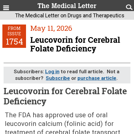
The Medical Letter on Drugs and Therapeutics
May 11, 2026
FROM
ISSUE
Leucovorin for Cerebral
1754
Folate Deficiency
Subscribers:
Log in
to read full article. Not a
subscriber?
Subscribe
or
purchase article
.
Leucovorin for Cerebral Folate
Deficiency
May 11, 2026 (Issue: 1754)
The FDA has approved use of oral
leucovorin calcium (folinic acid) for
treatment of cerebral folate transport