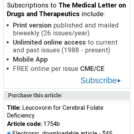
Subscriptions to
The Medical Letter on
Drugs and Therapeutics
include:
Print version
published and mailed
biweekly (26 issues/year)
Unlimited online access
to current
and past issues (1988 - present)
Mobile App
FREE online per issue
CME/CE
Subscribe
Purchase this article:
Title:
Leucovorin for Cerebral Folate
Deficiency
Article code:
1754b
Electronic, downloadable article - $45