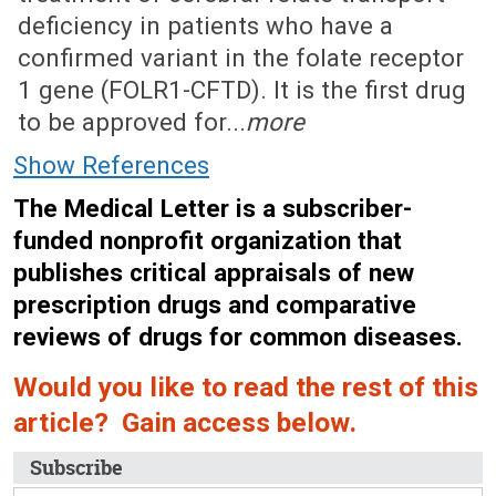
deficiency in patients who have a
confirmed variant in the folate receptor
1 gene (FOLR1-CFTD). It is the first drug
to be approved for...
more
Show References
The Medical Letter is a subscriber-
funded nonprofit organization that
publishes critical appraisals of new
prescription drugs and comparative
reviews of drugs for common diseases.
Would you like to read the rest of this
article? Gain access below.
Subscribe