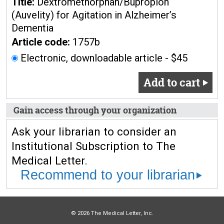
Title:
Dextromethorphan/Bupropion
(Auvelity) for Agitation in Alzheimer’s
Dementia
Article code:
1757b
Electronic, downloadable article - $45
Add to cart
Gain access through your organization
Ask your librarian to consider an
Institutional Subscription to The
Medical Letter.
Recommend to your librarian
© 2026 The Medical Letter, Inc.