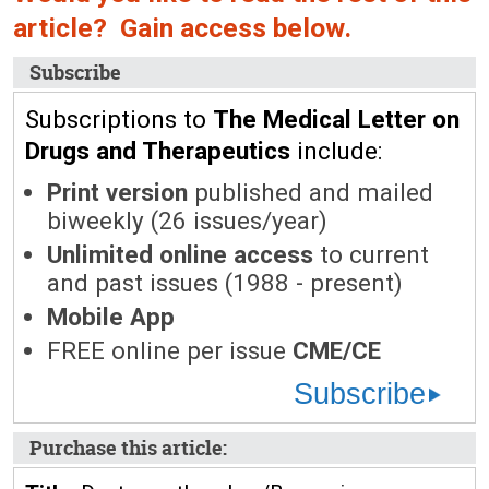
article? Gain access below.
Subscribe
Subscriptions to
The Medical Letter on
Drugs and Therapeutics
include:
Print version
published and mailed
biweekly (26 issues/year)
Unlimited online access
to current
and past issues (1988 - present)
Mobile App
FREE online per issue
CME/CE
Subscribe
Purchase this article: