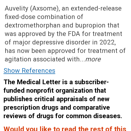
June 22, 2026 (Issue: 1757)
Auvelity (Axsome), an extended-release
fixed-dose combination of
dextromethorphan and bupropion that
was approved by the FDA for treatment
of major depressive disorder in 2022,
has now been approved for treatment of
agitation associated with...
more
Show References
The Medical Letter is a subscriber-
funded nonprofit organization that
publishes critical appraisals of new
prescription drugs and comparative
reviews of drugs for common diseases.
Would you like to read the rest of this