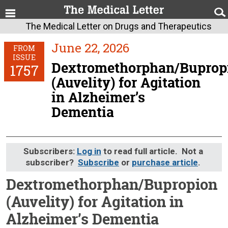
The Medical Letter on Drugs and Therapeutics
June 22, 2026
FROM
ISSUE
Dextromethorphan/Buprop
1757
(Auvelity) for Agitation
in Alzheimer’s
Dementia
Subscribers:
Log in
to read full article. Not a
subscriber?
Subscribe
or
purchase article
.
Dextromethorphan/Bupropion
(Auvelity) for Agitation in
Alzheimer’s Dementia