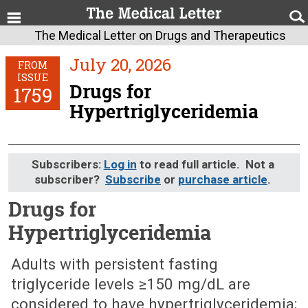
The Medical Letter on Drugs and Therapeutics
July 20, 2026
FROM
ISSUE
Drugs for
1759
Hypertriglyceridemia
Subscribers:
Log in
to read full article. Not a
subscriber?
Subscribe
or
purchase article
.
Drugs for
Hypertriglyceridemia
July 20, 2026 (Issue: 1759)
Adults with persistent fasting
triglyceride levels ≥150 mg/dL are
considered to have hypertriglyceridemia;