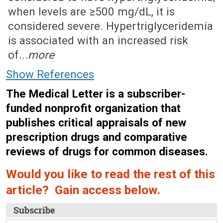
when levels are ≥500 mg/dL, it is
considered severe. Hypertriglyceridemia
is associated with an increased risk
of...
more
Show References
The Medical Letter is a subscriber-
funded nonprofit organization that
publishes critical appraisals of new
prescription drugs and comparative
reviews of drugs for common diseases.
Would you like to read the rest of this
article? Gain access below.
Subscribe