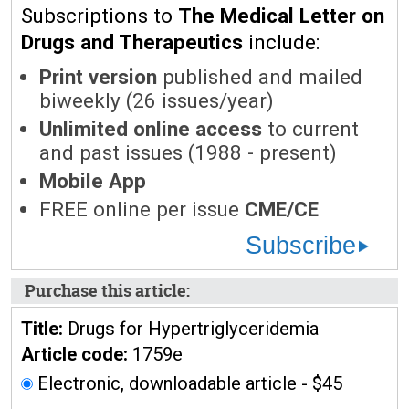
Subscriptions to
The Medical Letter on
Drugs and Therapeutics
include:
Print version
published and mailed
biweekly (26 issues/year)
Unlimited online access
to current
and past issues (1988 - present)
Mobile App
FREE online per issue
CME/CE
Subscribe
Purchase this article:
Title:
Drugs for Hypertriglyceridemia
Article code:
1759e
Electronic, downloadable article - $45